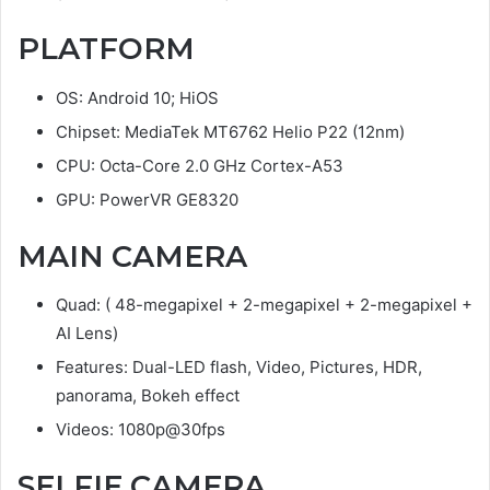
PLATFORM
OS: Android 10; HiOS
Chipset: MediaTek MT6762 Helio P22 (12nm)
CPU: Octa-Core 2.0 GHz Cortex-A53
GPU: PowerVR GE8320
MAIN CAMERA
Quad: ( 48-megapixel + 2-megapixel + 2-megapixel +
AI Lens)
Features: Dual-LED flash, Video, Pictures, HDR,
panorama, Bokeh effect
Videos: 1080p@30fps
SELFIE CAMERA