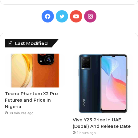
Facebook
Twitter
YouTube
Instagram
Last Modified
Tecno Phantom X2 Pro
Futures and Price In
Nigeria
38 minutes ago
Vivo Y23 Price In UAE
(Dubai) And Release Date
2 hours ago