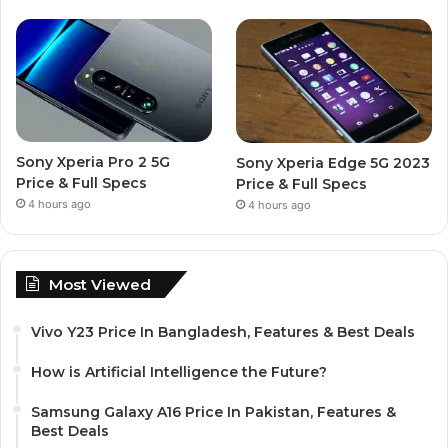
Sony Xperia Pro 2 5G
Sony Xperia Edge 5G 2023
Price & Full Specs
Price & Full Specs
4 hours ago
4 hours ago
Most Viewed
Vivo Y23 Price In Bangladesh, Features & Best Deals
How is Artificial Intelligence the Future?
Samsung Galaxy A16 Price In Pakistan, Features &
Best Deals