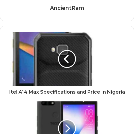
AncientRam
Itel A14 Max Specifications and Price In Nigeria