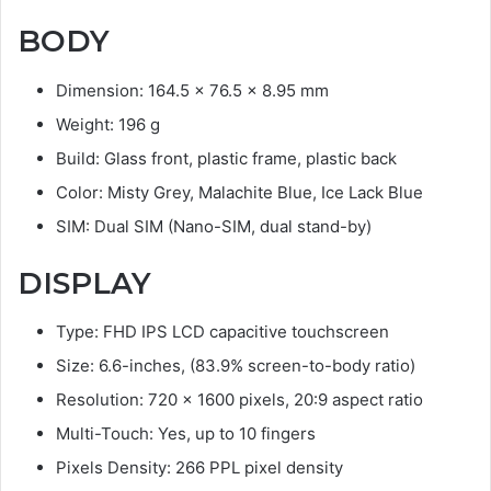
BODY
Dimension: 164.5 x 76.5 x 8.95 mm
Weight: 196 g
Build: Glass front, plastic frame, plastic back
Color: Misty Grey, Malachite Blue, Ice Lack Blue
SIM: Dual SIM (Nano-SIM, dual stand-by)
DISPLAY
Type: FHD IPS LCD capacitive touchscreen
Size: 6.6-inches, (83.9% screen-to-body ratio)
Resolution: 720 x 1600 pixels, 20:9 aspect ratio
Multi-Touch: Yes, up to 10 fingers
Pixels Density: 266 PPL pixel density