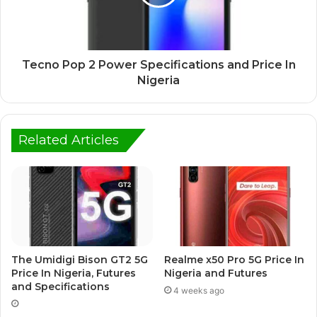
Tecno Pop 2 Power Specifications and Price In
Nigeria
Related Articles
The Umidigi Bison GT2 5G
Realme x50 Pro 5G Price In
Price In Nigeria, Futures
Nigeria and Futures
and Specifications
4 weeks ago