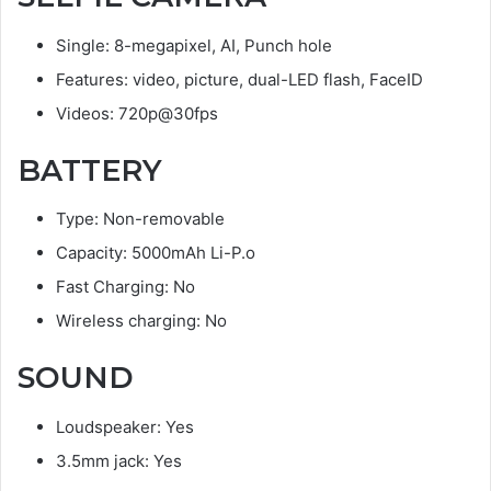
Single: 8-megapixel, AI, Punch hole
Features: video, picture, dual-LED flash, FaceID
Videos: 720p@30fps
BATTERY
Type: Non-removable
Capacity: 5000mAh Li-P.o
Fast Charging: No
Wireless charging: No
SOUND
Loudspeaker: Yes
3.5mm jack: Yes