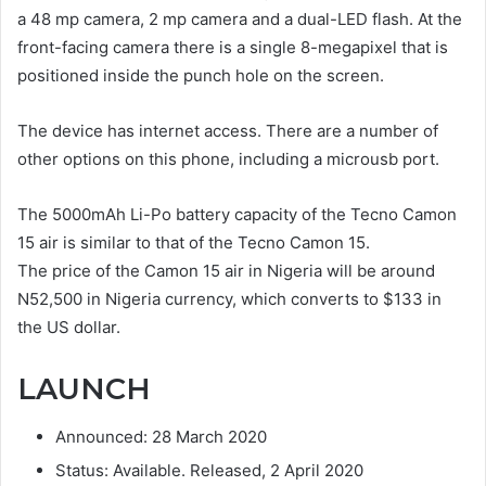
a 48 mp camera, 2 mp camera and a dual-LED flash. At the
front-facing camera there is a single 8-megapixel that is
positioned inside the punch hole on the screen.
The device has internet access. There are a number of
other options on this phone, including a microusb port.
The 5000mAh Li-Po battery capacity of the Tecno Camon
15 air is similar to that of the Tecno Camon 15.
The price of the Camon 15 air in Nigeria will be around
N52,500 in Nigeria currency, which converts to $133 in
the US dollar.
LAUNCH
Announced: 28 March 2020
Status: Available. Released, 2 April 2020