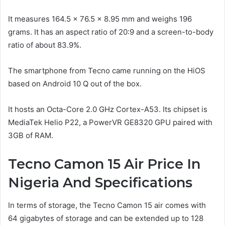
It measures 164.5 x 76.5 x 8.95 mm and weighs 196
grams. It has an aspect ratio of 20:9 and a screen-to-body
ratio of about 83.9%.
The smartphone from Tecno came running on the HiOS
based on Android 10 Q out of the box.
It hosts an Octa-Core 2.0 GHz Cortex-A53. Its chipset is
MediaTek Helio P22, a PowerVR GE8320 GPU paired with
3GB of RAM.
Tecno Camon 15 Air Price In
Nigeria And Specifications
In terms of storage, the Tecno Camon 15 air comes with
64 gigabytes of storage and can be extended up to 128