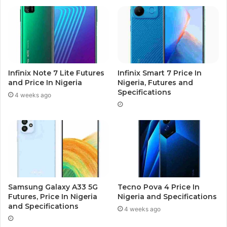
Infinix Note 7 Lite Futures
Infinix Smart 7 Price In
and Price In Nigeria
Nigeria, Futures and
Specifications
4 weeks ago
Samsung Galaxy A33 5G
Tecno Pova 4 Price In
Futures, Price In Nigeria
Nigeria and Specifications
and Specifications
4 weeks ago