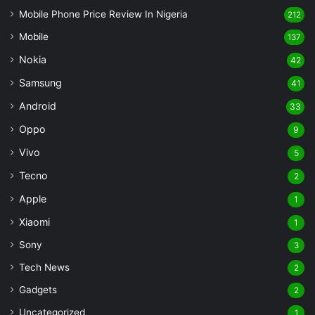
Mobile Phone Price Review In Nigeria
212
Mobile
137
Nokia
42
Samsung
41
Android
33
Oppo
9
Vivo
5
Tecno
2
Apple
1
Xiaomi
1
Sony
3
Tech News
2
Gadgets
2
Uncategorized
1