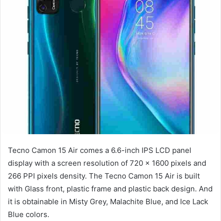
Tecno Camon 15 Air comes a 6.6-inch IPS LCD panel
display with a screen resolution of 720 x 1600 pixels and
266 PPI pixels density. The Tecno Camon 15 Air is built
with Glass front, plastic frame and plastic back design. And
it is obtainable in Misty Grey, Malachite Blue, and Ice Lack
Blue colors.