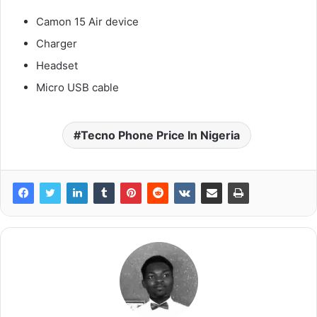
Camon 15 Air device
Charger
Headset
Micro USB cable
Tecno Phone Price In Nigeria