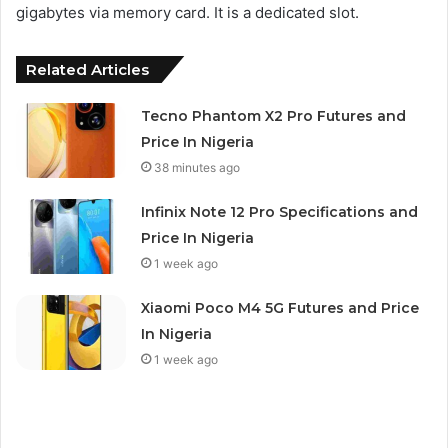
gigabytes via memory card. It is a dedicated slot.
Related Articles
Tecno Phantom X2 Pro Futures and
Price In Nigeria
38 minutes ago
Infinix Note 12 Pro Specifications and
Price In Nigeria
1 week ago
Xiaomi Poco M4 5G Futures and Price
In Nigeria
1 week ago