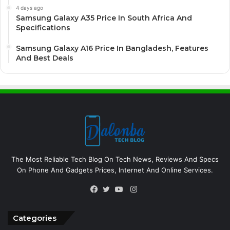
4 days ago
Samsung Galaxy A35 Price In South Africa And
Specifications
Samsung Galaxy A16 Price In Bangladesh, Features
And Best Deals
The Most Reliable Tech Blog On Tech News, Reviews And Specs
On Phone And Gadgets Prices, Internet And Online Services.
Instagram
Facebook
Twitter
YouTube
Categories