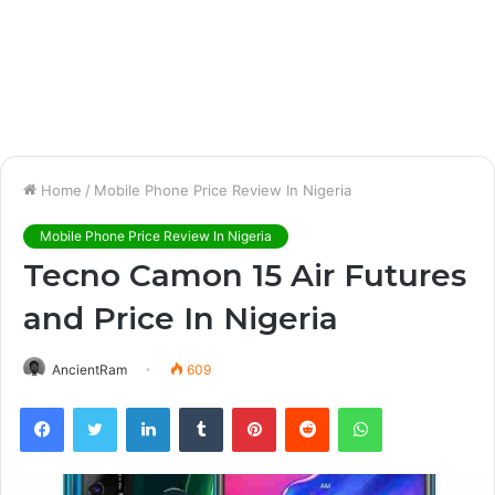
Home
/
Mobile Phone Price Review In Nigeria
Mobile Phone Price Review In Nigeria
Tecno Camon 15 Air Futures
and Price In Nigeria
AncientRam
609
Facebook
Twitter
LinkedIn
Tumblr
Pinterest
Reddit
WhatsApp