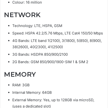
Colour: 16 million
NETWORK
Technology: LTE, HSPA, GSM
Speed: HSPA 42.2/5.76 Mbps, LTE Cat4 150/50 Mbps
4G Bands: LTE band 1(2100), 3(1800), 5(850), 8(900),
38(2600), 40(2300), 41(2500)
3G Bands: HSDPA 850/900/2100
2G Bands: GSM 850/900/1900-SIM 1 & SIM 2
MEMORY
RAM: 3GB
Internal Memory: 64GB
External Memory: Yes, up to 128GB via microSD,
(uses a dedicated slot)