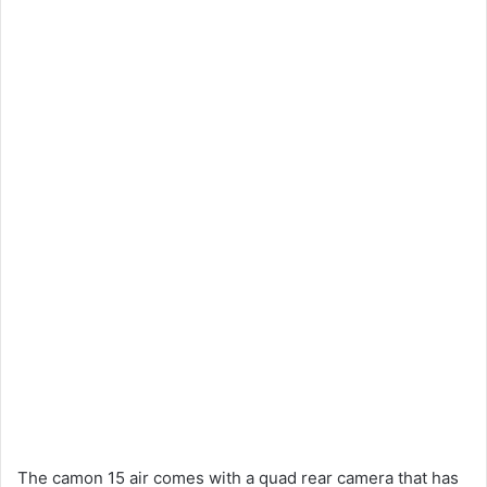
The camon 15 air comes with a quad rear camera that has