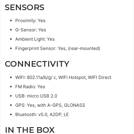
SENSORS
Proximity: Yes
G-Sensor: Yes
Ambient Light: Yes
Fingerprint Sensor: Yes, (rear-mounted)
CONNECTIVITY
WIFI: 802.11a/b/g/ c, WIFI Hotspot, WIFI Direct
FM Radio: Yes
USB: micro USB 2.0
GPS: Yes, with A-GPS, GLONASS
Bluetooth: v5.0, A2DP, LE
IN THE BOX