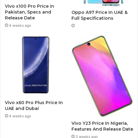
Vivo x100 Pro Price in
Pakistan, Specs and
Oppo A97 Price In UAE &
Release Date
Full Specifications
4 weeks ago
Vivo x60 Pro Plus Price In
UAE and Dubai
4 weeks ago
Vivo Y23 Price In Nigeria,
Features And Release Date
3 weeks ago