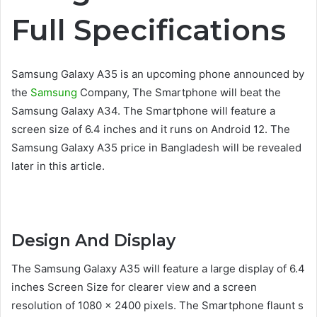
Full Specifications
Samsung Galaxy A35 is an upcoming phone announced by
the
Samsung
Company, The Smartphone will beat the
Samsung Galaxy A34. The Smartphone will feature a
screen size of 6.4 inches and it runs on Android 12. The
Samsung Galaxy A35 price in Bangladesh will be revealed
later in this article.
Design And Display
The Samsung Galaxy A35 will feature a large display of 6.4
inches Screen Size for clearer view and a screen
resolution of 1080 x 2400 pixels. The Smartphone flaunt s