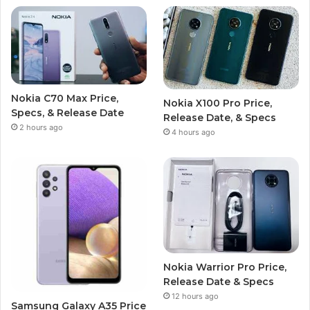
Nokia C70 Max Price,
Nokia X100 Pro Price,
Specs, & Release Date
Release Date, & Specs
2 hours ago
4 hours ago
Nokia Warrior Pro Price,
Release Date & Specs
12 hours ago
Samsung Galaxy A35 Price