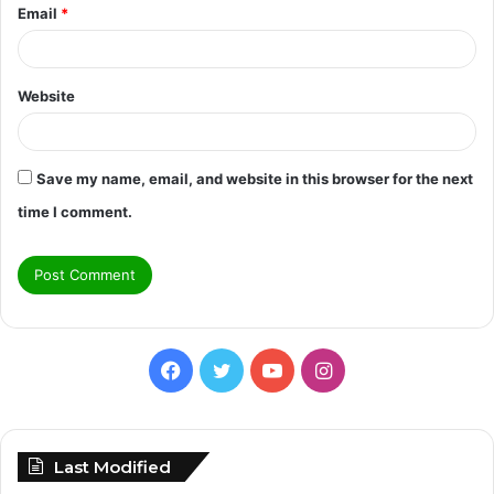
Email
*
Website
Save my name, email, and website in this browser for the next
time I comment.
Facebook
Twitter
YouTube
Instagram
Last Modified