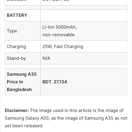
BATTERY
Li-Ion 5000mAh,
Type
non-removable
Charging
25W, Fast Charging
Stand-by
N/A
Samsung A35
Price In
BDT. 27,134
Bangladesh
Disclaimer:
The image used in this article is the image of
Samsung Galaxy A03, as the image of Samsung A35 as not
yet been released