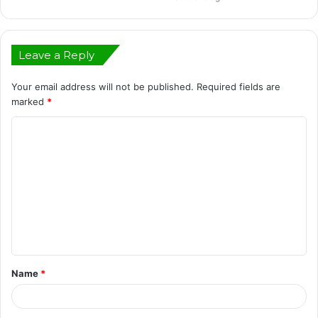
Leave a Reply
Your email address will not be published.
Required fields are
marked
*
C
o
m
m
e
n
t
Name
*
*