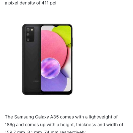
a pixel density of 411 ppi.
The Samsung Galaxy A35 comes with a lightweight of
186g and comes up with a height, thickness and width of
159.7 mm, 8.1 mm, 74 mm respectively.