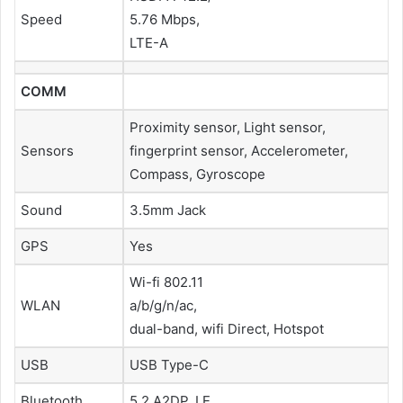
Speed
5.76 Mbps,
LTE-A
COMM
Proximity sensor, Light sensor,
Sensors
fingerprint sensor, Accelerometer,
Compass, Gyroscope
Sound
3.5mm Jack
GPS
Yes
Wi-fi 802.11
WLAN
a/b/g/n/ac,
dual-band, wifi Direct, Hotspot
USB
USB Type-C
Bluetooth
5.2 A2DP, LE