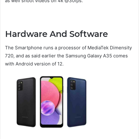
as well shoot videos on 4k @30fps.
Hardware And Software
The Smartphone runs a processor of MediaTek Dimensity
720, and as said earlier the Samsung Galaxy A35 comes
with Android version of 12.