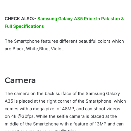
CHECK ALSO:-
Samsung Galaxy A35 Price In Pakistan &
Full Specifications
The Smartphone features different beautiful colors which
are Black, White,Blue, Violet.
Camera
The camera on the back surface of the Samsung Galaxy
A35 is placed at the right corner of the Smartphone, which
comes with a mega pixel of 48MP, and can shoot videos
on 4k @30fps. While the selfie camera is placed at the
middle of the Smartphone with a feature of 13MP and can