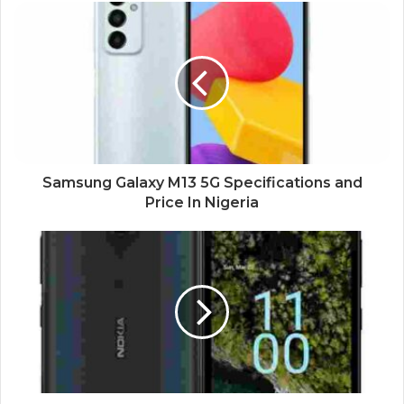
Samsung Galaxy M13 5G Specifications and
Price In Nigeria