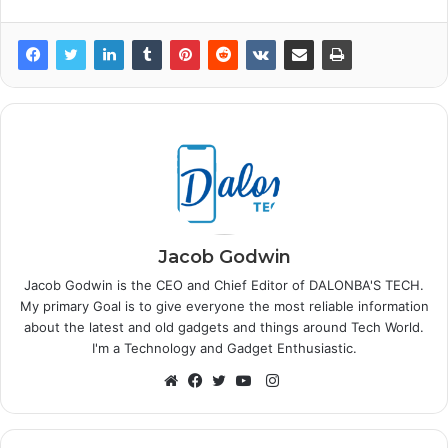
Jacob Godwin
Jacob Godwin is the CEO and Chief Editor of DALONBA'S TECH.
My primary Goal is to give everyone the most reliable information
about the latest and old gadgets and things around Tech World.
I'm a Technology and Gadget Enthusiastic.
Instagram
Website
Facebook
Twitter
YouTube