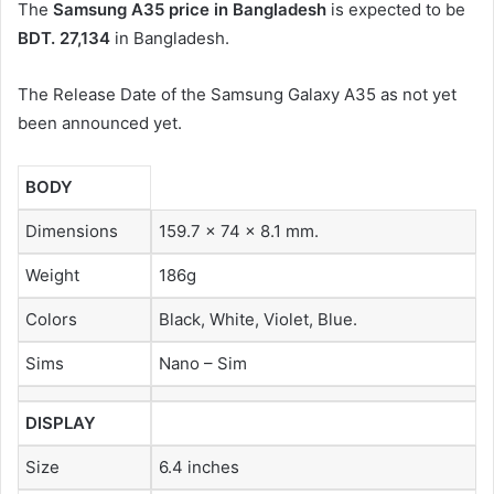
The
Samsung A35 price in Bangladesh
is expected to be
BDT. 27,134
in Bangladesh.
The Release Date of the Samsung Galaxy A35 as not yet
been announced yet.
BODY
Dimensions
159.7 x 74 x 8.1 mm.
Weight
186g
Colors
Black, White, Violet, Blue.
Sims
Nano – Sim
DISPLAY
Size
6.4 inches