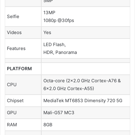
5MP
13MP
Selfie
1080p @30fps
Videos
Yes
LED Flash,
Features
HDR, Panorama
PLATFORM
Octa-core (2×2.0 GHz Cortex-A76 &
CPU
6×2.0 GHz Cortex-A55)
Chipset
MediaTek MT6853 Dimensity 720 5G
GPU
Mali-G57 MC3
RAM
8GB