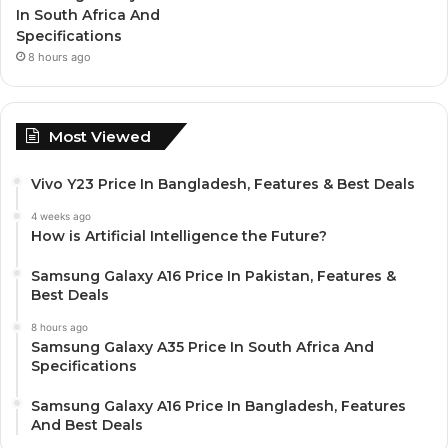
In South Africa And
Specifications
8 hours ago
Most Viewed
Vivo Y23 Price In Bangladesh, Features & Best Deals
4 weeks ago
How is Artificial Intelligence the Future?
Samsung Galaxy A16 Price In Pakistan, Features &
Best Deals
8 hours ago
Samsung Galaxy A35 Price In South Africa And
Specifications
Samsung Galaxy A16 Price In Bangladesh, Features
And Best Deals