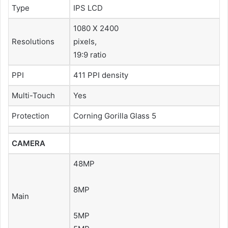
Type
IPS LCD
1080 X 2400
Resolutions
pixels,
19:9 ratio
PPI
411 PPI density
Multi-Touch
Yes
Protection
Corning Gorilla Glass 5
CAMERA
48MP
8MP
Main
5MP