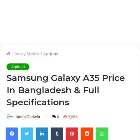
Home
/
Mobile
/
Android
Android
Samsung Galaxy A35 Price
In Bangladesh & Full
Specifications
Jacob Godwin
0
2,964
Facebook
Twitter
LinkedIn
Tumblr
Pinterest
Reddit
WhatsApp