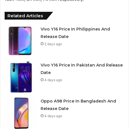
Related Articles
Vivo Y16 Price In Philippines And
Release Date
2 days ago
Vivo Y16 Price In Pakistan And Release
Date
4 days ago
Oppo A98 Price In Bangladesh And
Release Date
4 days ago