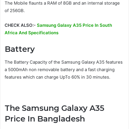
The Mobile flaunts a RAM of 8GB and an internal storage
of 256GB.
CHECK ALSO:-
Samsung Galaxy A35 Price In South
Africa And Specifications
Battery
The Battery Capacity of the Samsung Galaxy A35 features
a 5000mAh non removable battery and a fast charging
features which can charge UpTo 60% in 30 minutes.
The Samsung Galaxy A35
Price In Bangladesh