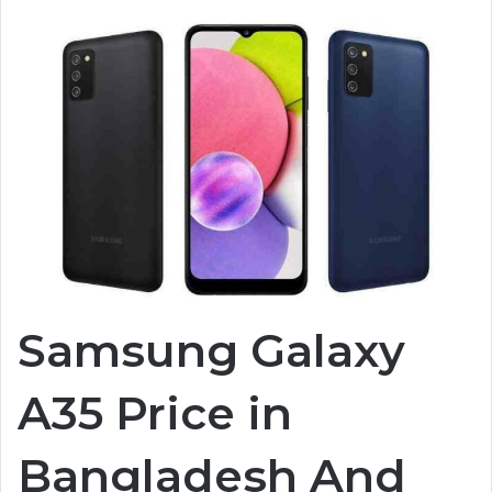
Samsung Galaxy
A35 Price in
Bangladesh And