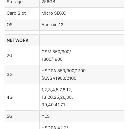
Storage
256GB
Card Slot
Micro SDXC
OS
Android 12
NETWORK
GSM 850/900/
2G
1800/1900
HSDPA 850/900/1700
3G
(AWS)/1900/2100
1,2,3,4,5,7,8,12,
4G
13,20,25,26,38,
39,40,41,71
5G
YES
HSDPA 42.2/