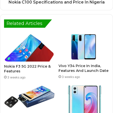
Nokia C100 Specifications and Price In Nigeria
Related Articles
Vivo Y34 Price In India,
Nokia F3 5G 2022 Price &
Features And Launch Date
Features
3 weeks ago
3 weeks ago