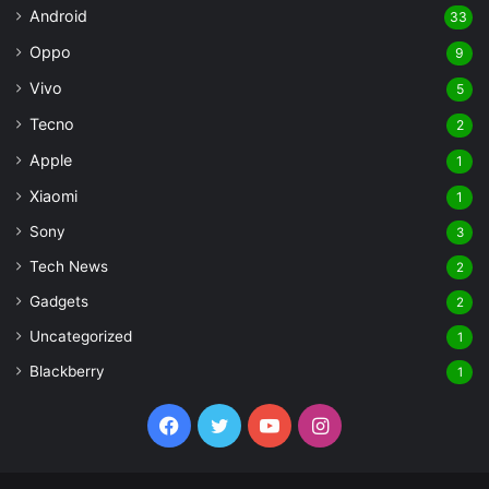
Android
33
Oppo
9
Vivo
5
Tecno
2
Apple
1
Xiaomi
1
Sony
3
Tech News
2
Gadgets
2
Uncategorized
1
Blackberry
1
Facebook
Twitter
YouTube
Instagram