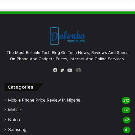
The Most Reliable Tech Blog On Tech News, Reviews And Specs
On Phone And Gadgets Prices, Internet And Online Services.
Instagram
Facebook
Twitter
YouTube
Categories
Mobile Phone Price Review In Nigeria
212
Mobile
137
Nokia
42
Samsung
41