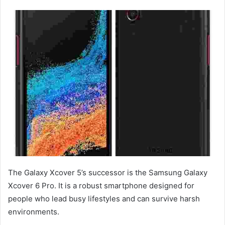
The Galaxy Xcover 5’s successor is the Samsung Galaxy
Xcover 6 Pro. It is a robust smartphone designed for
people who lead busy lifestyles and can survive harsh
environments.