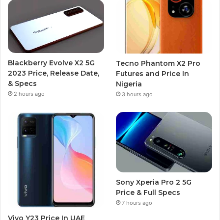
Blackberry Evolve X2 5G
Tecno Phantom X2 Pro
2023 Price, Release Date,
Futures and Price In
& Specs
Nigeria
2 hours ago
3 hours ago
Sony Xperia Pro 2 5G
Price & Full Specs
7 hours ago
Vivo Y23 Price In UAE