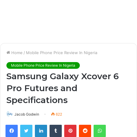
Home
/
Mobile Phone Price Review In Nigeria
Mobile Phone Price Review In Nigeria
Samsung Galaxy Xcover 6
Pro Futures and
Specifications
Jacob Godwin
622
Facebook
Twitter
LinkedIn
Tumblr
Pinterest
Reddit
WhatsApp