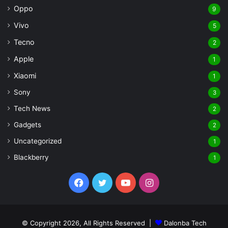
Oppo
9
Vivo
5
Tecno
2
Apple
1
Xiaomi
1
Sony
3
Tech News
2
Gadgets
2
Uncategorized
1
Blackberry
1
Facebook
Twitter
YouTube
Instagram
© Copyright 2026, All Rights Reserved |
Dalonba Tech