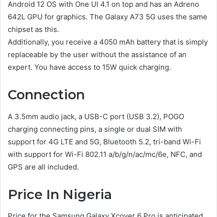
Android 12 OS with One UI 4.1 on top and has an Adreno
642L GPU for graphics. The Galaxy A73 5G uses the same
chipset as this.
Additionally, you receive a 4050 mAh battery that is simply
replaceable by the user without the assistance of an
expert. You have access to 15W quick charging.
Connection
A 3.5mm audio jack, a USB-C port (USB 3.2), POGO
charging connecting pins, a single or dual SIM with
support for 4G LTE and 5G, Bluetooth 5.2, tri-band Wi-Fi
with support for Wi-Fi 802.11 a/b/g/n/ac/mc/6e, NFC, and
GPS are all included.
Price In Nigeria
Price for the Samsung Galaxy Xcover 6 Pro is anticipated