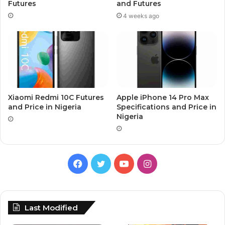
Futures
and Futures
4 weeks ago
Xiaomi Redmi 10C Futures
Apple iPhone 14 Pro Max
and Price in Nigeria
Specifications and Price in
Nigeria
Facebook
Twitter
YouTube
Instagram
Last Modified