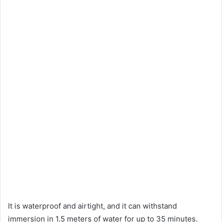
It is waterproof and airtight, and it can withstand
immersion in 1.5 meters of water for up to 35 minutes.