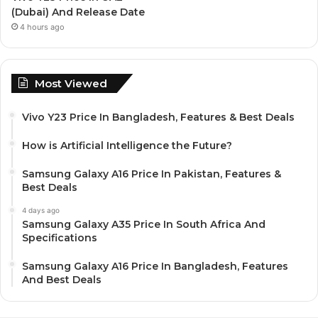
(Dubai) And Release Date
4 hours ago
Most Viewed
Vivo Y23 Price In Bangladesh, Features & Best Deals
How is Artificial Intelligence the Future?
Samsung Galaxy A16 Price In Pakistan, Features &
Best Deals
4 days ago
Samsung Galaxy A35 Price In South Africa And
Specifications
Samsung Galaxy A16 Price In Bangladesh, Features
And Best Deals