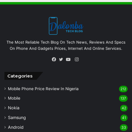
The Most Reliable Tech Blog On Tech News, Reviews And Specs
On Phone And Gadgets Prices, Internet And Online Services.
Instagram
Facebook
Twitter
YouTube
Categories
Mobile Phone Price Review In Nigeria
212
Mobile
137
Nokia
42
Samsung
41
Android
33