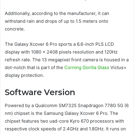
Additionally, according to the manufacturer, it can
withstand rain and drops of up to 1.5 meters onto
concrete.
The Galaxy Xcover 6 Pro sports a 6.6-inch PLS LCD
display with 1080 x 2408 pixels resolution and 120Hz
refresh rate. The 13 megapixel front camera is housed in a
dot-notch that is part of the
Corning Gorilla Glass
Victus+
display protection.
Software Version
Powered by a Qualcomm SM7325 Snapdragon 778G 5G (6
nm) chipset is the Samsung Galaxy Xcover 6 Pro. The
chipset features two uad-core Kyro 670 processors with
respective clock speeds of 2.4GHz and 1.8GHz. It runs on