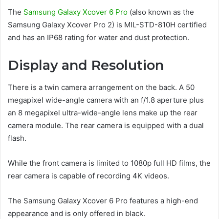
The
Samsung Galaxy Xcover 6 Pro
(also known as the
Samsung Galaxy Xcover Pro 2) is MIL-STD-810H certified
and has an IP68 rating for water and dust protection.
Display and Resolution
There is a twin camera arrangement on the back. A 50
megapixel wide-angle camera with an f/1.8 aperture plus
an 8 megapixel ultra-wide-angle lens make up the rear
camera module. The rear camera is equipped with a dual
flash.
While the front camera is limited to 1080p full HD films, the
rear camera is capable of recording 4K videos.
The Samsung Galaxy Xcover 6 Pro features a high-end
appearance and is only offered in black.