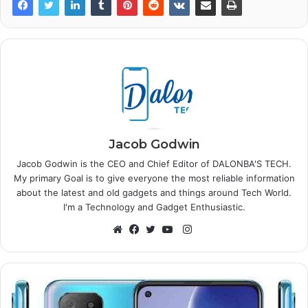
Jacob Godwin
Jacob Godwin is the CEO and Chief Editor of DALONBA'S TECH.
My primary Goal is to give everyone the most reliable information
about the latest and old gadgets and things around Tech World.
I'm a Technology and Gadget Enthusiastic.
Instagram
Website
Facebook
Twitter
YouTube