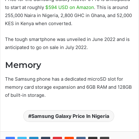
to start at roughly
$594 USD on Amazon
. This is around
255,000 Naira in Nigeria, 2,800 GHC in Ghana, and 52,000
KES in Kenya when converted.
The tough smartphone was unveiled in June 2022 and is
anticipated to go on sale in July 2022.
Memory
The Samsung phone has a dedicated microSD slot for
memory card storage expansion and 6GB RAM and 128GB
of built-in storage.
Samsung Galaxy Price In Nigeria