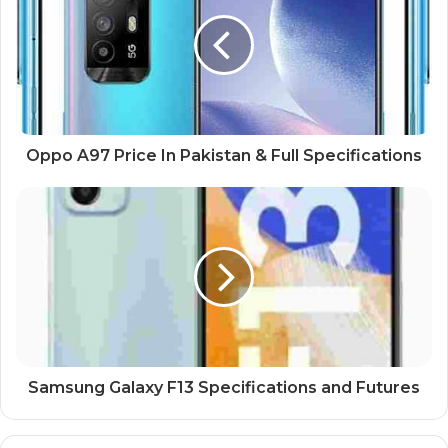
Oppo A97 Price In Pakistan & Full Specifications
Samsung Galaxy F13 Specifications and Futures