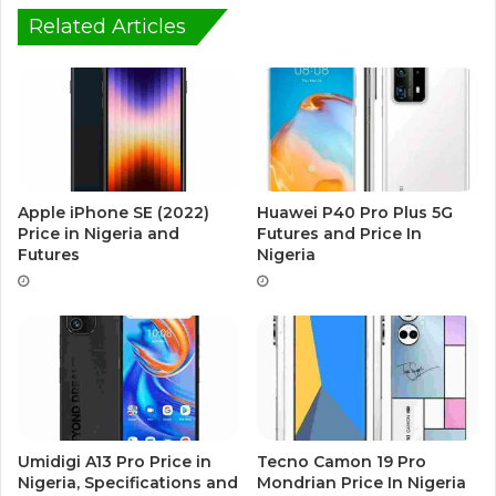
Related Articles
Apple iPhone SE (2022)
Huawei P40 Pro Plus 5G
Price in Nigeria and
Futures and Price In
Futures
Nigeria
Umidigi A13 Pro Price in
Tecno Camon 19 Pro
Nigeria, Specifications and
Mondrian Price In Nigeria