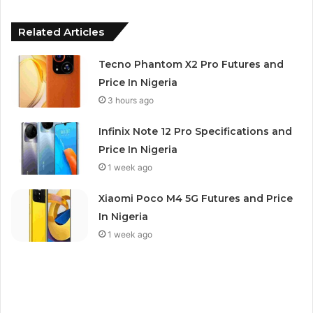
Related Articles
Tecno Phantom X2 Pro Futures and
Price In Nigeria
3 hours ago
Infinix Note 12 Pro Specifications and
Price In Nigeria
1 week ago
Xiaomi Poco M4 5G Futures and Price
In Nigeria
1 week ago