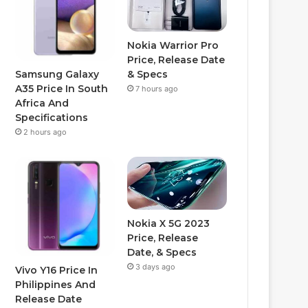
Nokia Warrior Pro
Price, Release Date
Samsung Galaxy
& Specs
A35 Price In South
7 hours ago
Africa And
Specifications
2 hours ago
Nokia X 5G 2023
Price, Release
Date, & Specs
3 days ago
Vivo Y16 Price In
Philippines And
Release Date