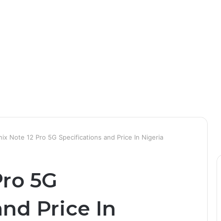
inix Note 12 Pro 5G Specifications and Price In Nigeria
Pro 5G
and Price In