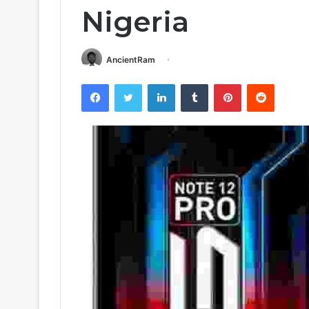
Nigeria
AncientRam
Facebook
Twitter
LinkedIn
Tumblr
Pinterest
Reddit