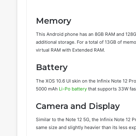
Memory
This Android phone has an 8GB RAM and 128GB of
additional storage. For a total of 13GB of memo
virtual RAM with Extended RAM.
Battery
The XOS 10.6 UI skin on the Infinix Note 12 Pr
5000 mAh
Li-Po battery
that supports 33W fas
Camera and Display
Similar to the Note 12 5G, the Infinix Note 12 
same size and slightly heavier than its less exp