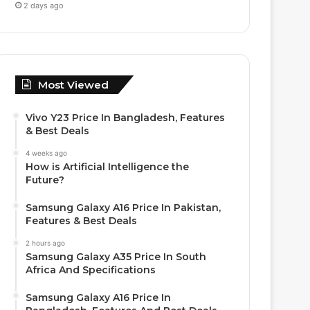
2 days ago
Most Viewed
Vivo Y23 Price In Bangladesh, Features
& Best Deals
4 weeks ago
How is Artificial Intelligence the
Future?
Samsung Galaxy A16 Price In Pakistan,
Features & Best Deals
2 hours ago
Samsung Galaxy A35 Price In South
Africa And Specifications
Samsung Galaxy A16 Price In