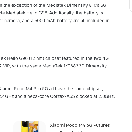
ith the exception of the Mediatek Dimensity 810’s 5G
le Mediatek Helio G96. Additionally, the battery is
r camera, and a 5000 mAh battery are all included in
Tek Helio G96 (12 nm) chipset featured in the two 4G
 12 VIP, with the same MediaTek MT6833P Dimensity
iaomi Poco M4 Pro 5G all have the same chipset,
2.4GHz and a hexa-core Cortex-A55 clocked at 2.0GHz.
Xiaomi Poco M4 5G Futures