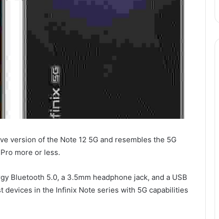
ive version of the Note 12 5G and resembles the 5G
 Pro more or less.
rgy Bluetooth 5.0, a 3.5mm headphone jack, and a USB
 devices in the Infinix Note series with 5G capabilities