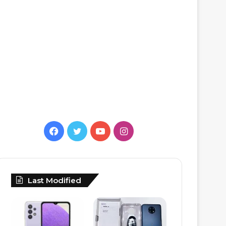
Facebook
Twitter
YouTube
Instagram
Last Modified