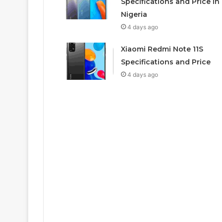
Specifications and Price In
Nigeria
4 days ago
Xiaomi Redmi Note 11S
Specifications and Price
4 days ago