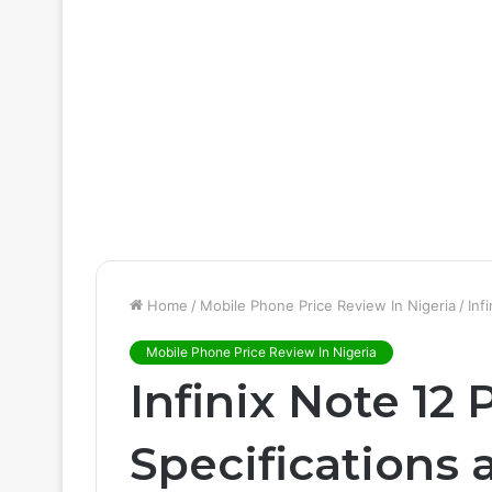
Home
/
Mobile Phone Price Review In Nigeria
/
Inf
Mobile Phone Price Review In Nigeria
Infinix Note 12 
Specifications 