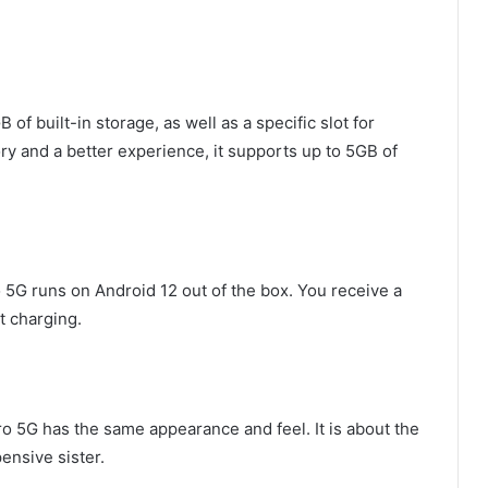
 built-in storage, as well as a specific slot for
ry and a better experience, it supports up to 5GB of
o 5G runs on Android 12 out of the box. You receive a
t charging.
Pro 5G has the same appearance and feel. It is about the
ensive sister.