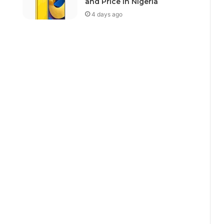
and Price In Nigeria
4 days ago