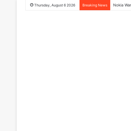
Nokia War
Thursday, August 6 2026
Breaking News