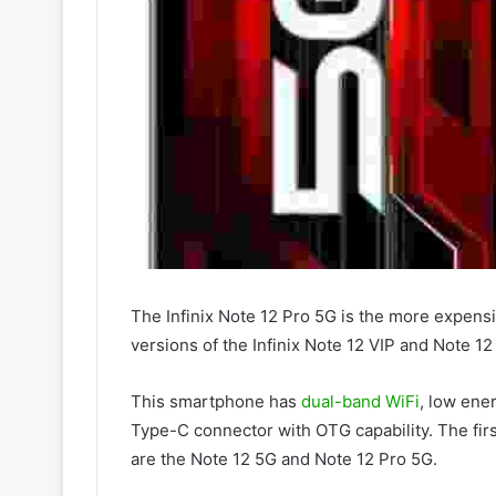
The Infinix Note 12 Pro 5G is the more expens
versions of the Infinix Note 12 VIP and Note 12
This smartphone has
dual-band WiFi
, low ene
Type-C connector with OTG capability. The first
are the Note 12 5G and Note 12 Pro 5G.