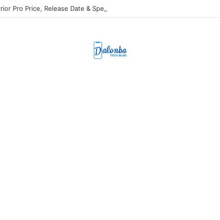
rior Pro Price, Release Date & Specs