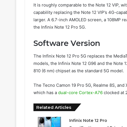
It is roughly comparable to the Note 12 VIP, w
capability replacing the Note 12 VIP’s 4G-capab
larger. A 6.7-inch AMOLED screen, a 108MP rea
the Infinix Note 12 Pro 5G.
Software Version
The Infinix Note 12 Pro 5G replaces the Media
models, the Infinix Note 12 G96 and the Note
810 (6 nm) chipset as the standard 5G model.
The Tecno Camon 19 Pro 5G, Realme 8S, and X
which has a
dual-core Cortex-A76
clocked at 
Related Articles
Infinix Note 12 Pro