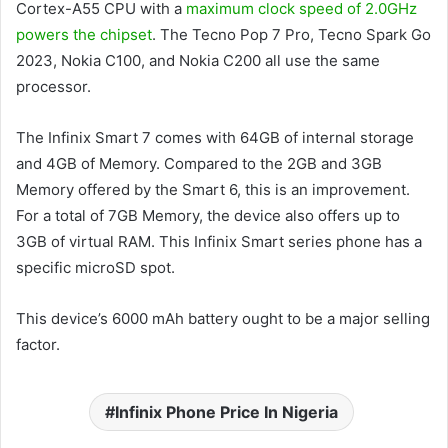
Cortex-A55 CPU with a
maximum clock speed of 2.0GHz
powers the chipset
. The Tecno Pop 7 Pro, Tecno Spark Go
2023, Nokia C100, and Nokia C200 all use the same
processor.
The Infinix Smart 7 comes with 64GB of internal storage
and 4GB of Memory. Compared to the 2GB and 3GB
Memory offered by the Smart 6, this is an improvement.
For a total of 7GB Memory, the device also offers up to
3GB of virtual RAM. This Infinix Smart series phone has a
specific microSD spot.
This device’s 6000 mAh battery ought to be a major selling
factor.
Infinix Phone Price In Nigeria