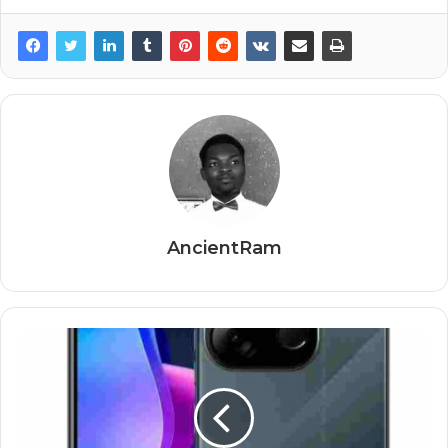
AncientRam