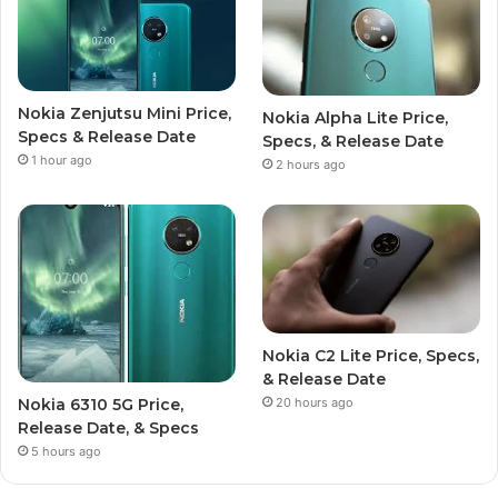
Nokia Zenjutsu Mini Price,
Nokia Alpha Lite Price,
Specs & Release Date
Specs, & Release Date
1 hour ago
2 hours ago
Nokia C2 Lite Price, Specs,
& Release Date
20 hours ago
Nokia 6310 5G Price,
Release Date, & Specs
5 hours ago