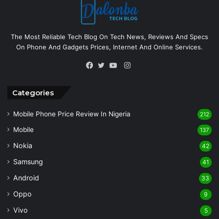
The Most Reliable Tech Blog On Tech News, Reviews And Specs
On Phone And Gadgets Prices, Internet And Online Services.
Instagram
Facebook
Twitter
YouTube
Categories
Mobile Phone Price Review In Nigeria
212
Mobile
137
Nokia
42
Samsung
41
Android
33
Oppo
9
Vivo
5