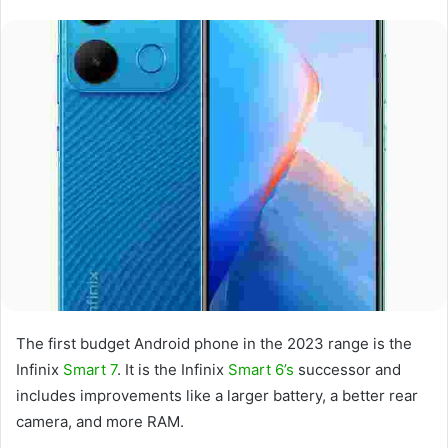
The first budget Android phone in the 2023 range is the
Infinix
Smart 7
. It is the Infinix
Smart 6’s
successor and
includes improvements like a larger battery, a better rear
camera, and more RAM.