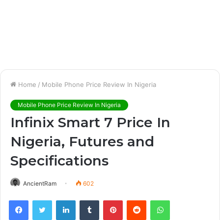
Home
/
Mobile Phone Price Review In Nigeria
Mobile Phone Price Review In Nigeria
Infinix Smart 7 Price In
Nigeria, Futures and
Specifications
AncientRam
602
Facebook
Twitter
LinkedIn
Tumblr
Pinterest
Reddit
WhatsApp