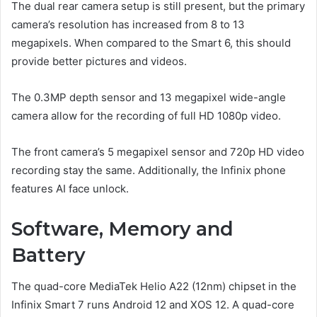
The dual rear camera setup is still present, but the primary
camera’s resolution has increased from 8 to 13
megapixels. When compared to the Smart 6, this should
provide better pictures and videos.
The 0.3MP depth sensor and 13 megapixel wide-angle
camera allow for the recording of full HD 1080p video.
The front camera’s 5 megapixel sensor and 720p HD video
recording stay the same. Additionally, the Infinix phone
features AI face unlock.
Software, Memory and
Battery
The quad-core MediaTek Helio A22 (12nm) chipset in the
Infinix Smart 7 runs Android 12 and XOS 12. A quad-core