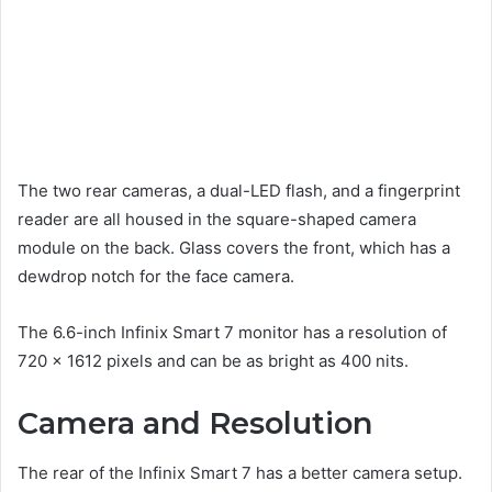
The two rear cameras, a dual-LED flash, and a fingerprint
reader are all housed in the square-shaped camera
module on the back. Glass covers the front, which has a
dewdrop notch for the face camera.
The 6.6-inch Infinix Smart 7 monitor has a resolution of
720 x 1612 pixels and can be as bright as 400 nits.
Camera and Resolution
The rear of the Infinix Smart 7 has a better camera setup.