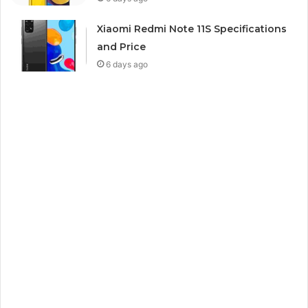
Xiaomi Redmi Note 11S Specifications
and Price
6 days ago