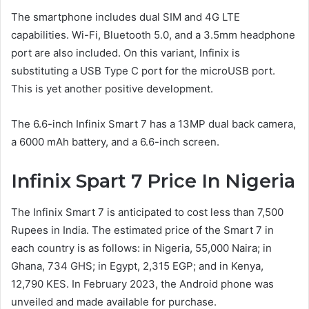
The smartphone includes dual SIM and 4G LTE
capabilities. Wi-Fi, Bluetooth 5.0, and a 3.5mm headphone
port are also included. On this variant, Infinix is
substituting a USB Type C port for the microUSB port.
This is yet another positive development.
The 6.6-inch Infinix Smart 7 has a 13MP dual back camera,
a 6000 mAh battery, and a 6.6-inch screen.
Infinix Spart 7 Price In Nigeria
The Infinix Smart 7 is anticipated to cost less than 7,500
Rupees in India. The estimated price of the Smart 7 in
each country is as follows: in Nigeria, 55,000 Naira; in
Ghana, 734 GHS; in Egypt, 2,315 EGP; and in Kenya,
12,790 KES. In February 2023, the Android phone was
unveiled and made available for purchase.