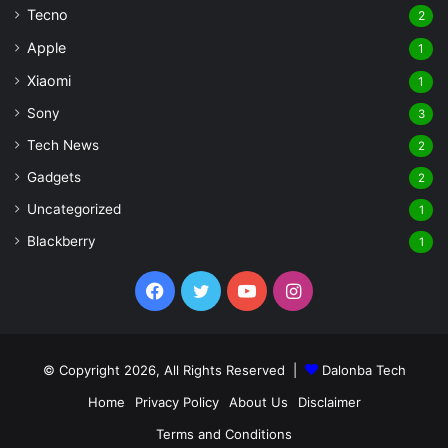
Tecno
2
Apple
1
Xiaomi
1
Sony
3
Tech News
2
Gadgets
2
Uncategorized
1
Blackberry
1
Facebook
Twitter
YouTube
Instagram
© Copyright 2026, All Rights Reserved |
Dalonba Tech
Home
Privacy Policy
About Us
Disclaimer
Terms and Conditions