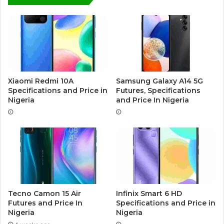
Xiaomi Redmi 10A
Samsung Galaxy A14 5G
Specifications and Price in
Futures, Specifications
Nigeria
and Price In Nigeria
Tecno Camon 15 Air
Infinix Smart 6 HD
Futures and Price In
Specifications and Price in
Nigeria
Nigeria