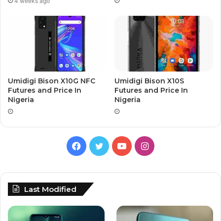
4 weeks ago
Umidigi Bison X10G NFC
Umidigi Bison X10S
Futures and Price In
Futures and Price In
Nigeria
Nigeria
Facebook
Twitter
YouTube
Instagram
Last Modified