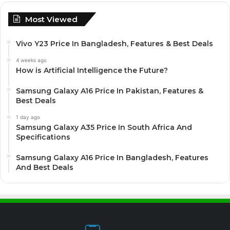
Most Viewed
Vivo Y23 Price In Bangladesh, Features & Best Deals
4 weeks ago
How is Artificial Intelligence the Future?
Samsung Galaxy A16 Price In Pakistan, Features &
Best Deals
1 day ago
Samsung Galaxy A35 Price In South Africa And
Specifications
Samsung Galaxy A16 Price In Bangladesh, Features
And Best Deals