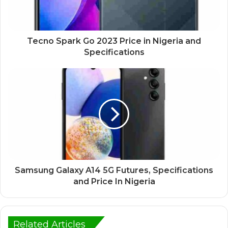
Tecno Spark Go 2023 Price in Nigeria and
Specifications
Samsung Galaxy A14 5G Futures, Specifications
and Price In Nigeria
Related Articles