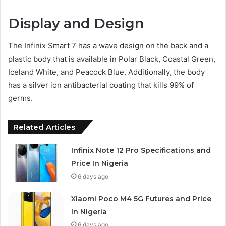
Display and Design
The Infinix Smart 7 has a wave design on the back and a
plastic body that is available in Polar Black, Coastal Green,
Iceland White, and Peacock Blue. Additionally, the body
has a silver ion antibacterial coating that kills 99% of
germs.
Related Articles
Infinix Note 12 Pro Specifications and
Price In Nigeria
6 days ago
Xiaomi Poco M4 5G Futures and Price
In Nigeria
6 days ago