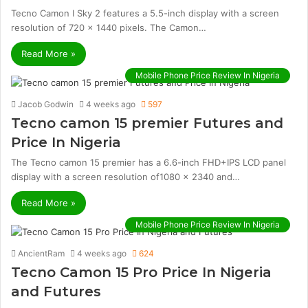
Tecno Camon I Sky 2 features a 5.5-inch display with a screen
resolution of 720 x 1440 pixels. The Camon…
Read More »
Mobile Phone Price Review In Nigeria
Jacob Godwin
4 weeks ago
597
Tecno camon 15 premier Futures and
Price In Nigeria
The Tecno camon 15 premier has a 6.6-inch FHD+IPS LCD panel
display with a screen resolution of1080 x 2340 and…
Read More »
Mobile Phone Price Review In Nigeria
AncientRam
4 weeks ago
624
Tecno Camon 15 Pro Price In Nigeria
and Futures