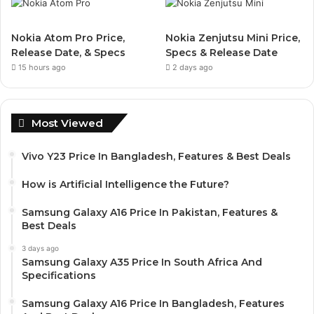
Nokia Atom Pro Price,
Nokia Zenjutsu Mini Price,
Release Date, & Specs
Specs & Release Date
15 hours ago
2 days ago
Most Viewed
Vivo Y23 Price In Bangladesh, Features & Best Deals
How is Artificial Intelligence the Future?
Samsung Galaxy A16 Price In Pakistan, Features &
Best Deals
3 days ago
Samsung Galaxy A35 Price In South Africa And
Specifications
Samsung Galaxy A16 Price In Bangladesh, Features