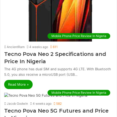
Mobile Phone Price Review In Nigeria
AncientRam
4 weeks ago
611
Tecno Pova Neo 2 Specifications and
Price In Nigeria
The 4G phone has dual SIM and supports 4G LTE. With Bluetooth
5.0, you also receive a microUSB port (USB…
Read More »
Mobile Phone Price Review In Nigeria
Jacob Godwin
4 weeks ago
582
Tecno Pova Neo 5G Futures and Price