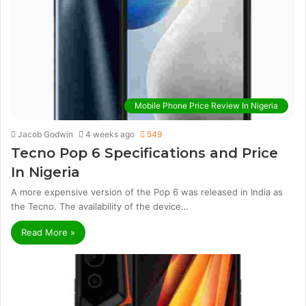
Mobile Phone Price Review In Nigeria
Jacob Godwin
4 weeks ago
549
Tecno Pop 6 Specifications and Price
In Nigeria
A more expensive version of the Pop 6 was released in India as
the Tecno. The availability of the device…
Read More »