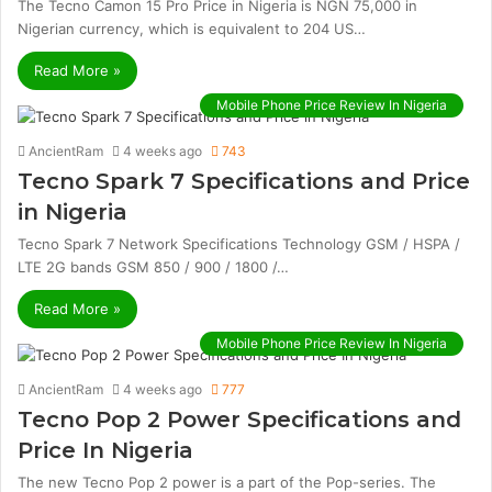
The Tecno Camon 15 Pro Price in Nigeria is NGN 75,000 in
Nigerian currency, which is equivalent to 204 US…
Read More »
Mobile Phone Price Review In Nigeria
AncientRam
4 weeks ago
743
Tecno Spark 7 Specifications and Price
in Nigeria
Tecno Spark 7 Network Specifications Technology GSM / HSPA /
LTE 2G bands GSM 850 / 900 / 1800 /…
Read More »
Mobile Phone Price Review In Nigeria
AncientRam
4 weeks ago
777
Tecno Pop 2 Power Specifications and
Price In Nigeria
The new Tecno Pop 2 power is a part of the Pop-series. The