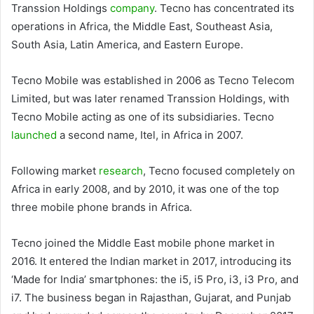
Transsion Holdings
company
. Tecno has concentrated its
operations in Africa, the Middle East, Southeast Asia,
South Asia, Latin America, and Eastern Europe.
Tecno Mobile was established in 2006 as Tecno Telecom
Limited, but was later renamed Transsion Holdings, with
Tecno Mobile acting as one of its subsidiaries. Tecno
launched
a second name, Itel, in Africa in 2007.
Following market
research
, Tecno focused completely on
Africa in early 2008, and by 2010, it was one of the top
three mobile phone brands in Africa.
Tecno joined the Middle East mobile phone market in
2016. It entered the Indian market in 2017, introducing its
‘Made for India’ smartphones: the i5, i5 Pro, i3, i3 Pro, and
i7. The business began in Rajasthan, Gujarat, and Punjab