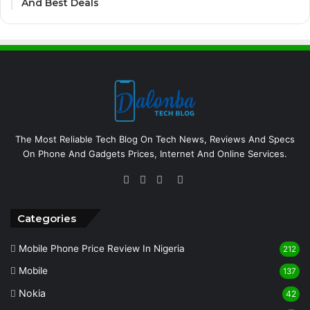
And Best Deals
The Most Reliable Tech Blog On Tech News, Reviews And Specs
On Phone And Gadgets Prices, Internet And Online Services.
Facebook
Twitter
YouTube
Instagram
Categories
Mobile Phone Price Review In Nigeria
212
Mobile
137
Nokia
42