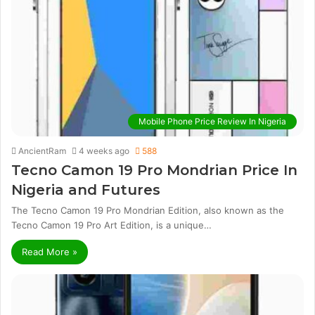
Mobile Phone Price Review In Nigeria
AncientRam
4 weeks ago
588
Tecno Camon 19 Pro Mondrian Price In
Nigeria and Futures
The Tecno Camon 19 Pro Mondrian Edition, also known as the
Tecno Camon 19 Pro Art Edition, is a unique…
Read More »