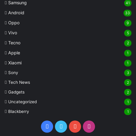
Samsung
41
Android
33
Oppo
9
Vivo
5
Tecno
2
Apple
1
Xiaomi
1
Sony
3
Tech News
2
Gadgets
2
Uncategorized
1
Blackberry
1
Facebook
Twitter
YouTube
Instagram