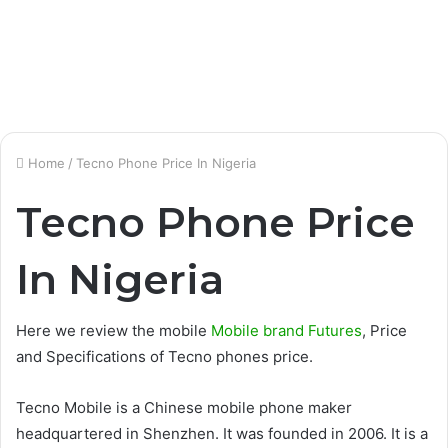
Home
/
Tecno Phone Price In Nigeria
Tecno Phone Price
In Nigeria
Here we review the mobile
Mobile brand Futures
, Price
and Specifications of Tecno phones price.
Tecno Mobile is a Chinese mobile phone maker
headquartered in Shenzhen. It was founded in 2006. It is a