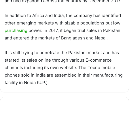
and had expanded across the country by December 2017.
In addition to Africa and India, the company has identified
other emerging markets with sizable populations but low
purchasing
power. In 2017, it began trial sales in Pakistan
and entered the markets of Bangladesh and Nepal.
It is still trying to penetrate the Pakistani market and has
started its sales online through various E-commerce
channels including its own website. The Tecno mobile
phones sold in India are assembled in their manufacturing
facility in Noida (U.P.).