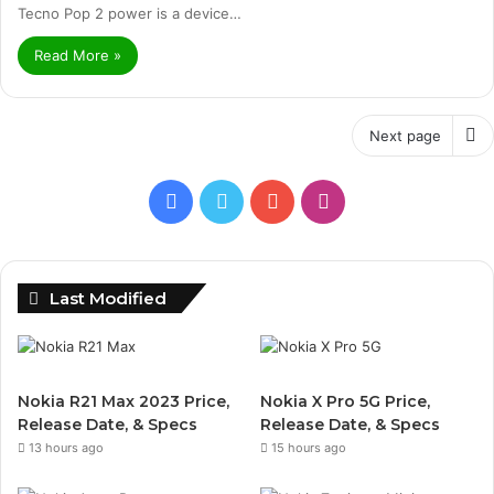
Tecno Pop 2 power is a device…
Read More »
Next page
Facebook
Twitter
YouTube
Instagram
Last Modified
Nokia R21 Max 2023 Price,
Nokia X Pro 5G Price,
Release Date, & Specs
Release Date, & Specs
13 hours ago
15 hours ago