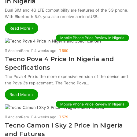
In Nigeria
Dual SIM and 4G LTE compatibility are features of the 5G phone.
With Bluetooth 5.0, you also receive a microUSB…
Read More »
Mobile Phone Price Review In Nigeria
AncientRam
4 weeks ago
590
Tecno Pova 4 Price In Nigeria and
Specifications
The Pova 4 Pro is the more expensive version of the device and
the Pova 3’s replacement. The Tecno Pova…
Read More »
Mobile Phone Price Review In Nigeria
AncientRam
4 weeks ago
579
Tecno Camon I Sky 2 Price In Nigeria
and Futures