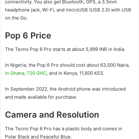
connectivity. You also get Bluetooth, GPS, a 3.5mm
headphone jack, Wi-Fi, and microUSB (USB 2.0) with USB
on the Go.
Pop 6 Price
The Tecno Pop 6 Pro starts at about 5,999 INR in India.
In Nigeria, the Pop 6 Pro should cost about 63,000 Naira,
in Ghana, 720 GHC
, and in Kenya, 11,800 KES.
In September 2022, the Android phone was introduced
and made available for purchase.
Camera and Resolution
The Tecno Pop 6 Pro has a plastic body and comes in
Polar Black and Peaceful Blue.