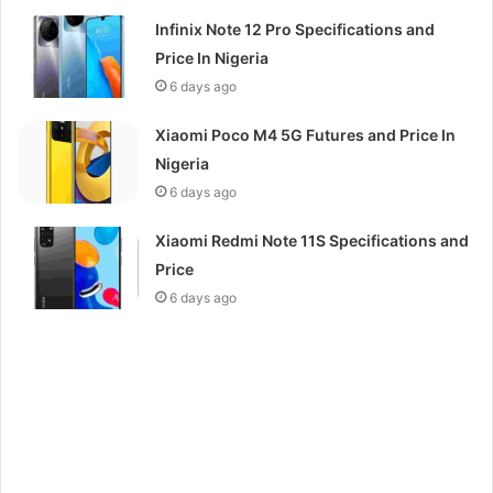
Infinix Note 12 Pro Specifications and
Price In Nigeria
6 days ago
Xiaomi Poco M4 5G Futures and Price In
Nigeria
6 days ago
Xiaomi Redmi Note 11S Specifications and
Price
6 days ago