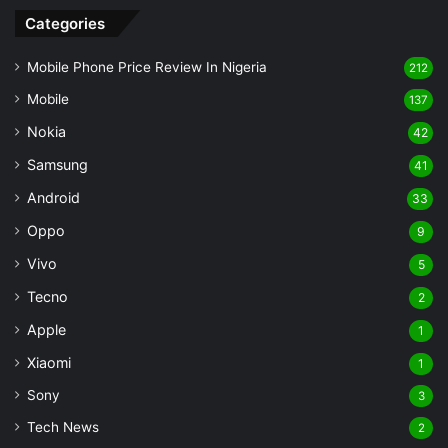
Categories
Mobile Phone Price Review In Nigeria
212
Mobile
137
Nokia
42
Samsung
41
Android
33
Oppo
9
Vivo
5
Tecno
2
Apple
1
Xiaomi
1
Sony
3
Tech News
2