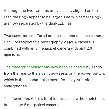
Although the two cameras are vertically aligned on the
rear, the rings appear to be larger. The two camera rings
are now separated by the dual-LED flash.
Two cameras are offered on the rear, one on each camera
ring. For respectable photography, a QVGA camera is
combined with an 8 megapixel camera with an f/2.0
aperture.
The
fingerprint sensor has now been relocated
by Tecno
from the rear to the side. It now rests on the power button,
which is the standard placement for many Android
smartphones.
The Tecno Pop 6 Pro’s front features a dewdrop notch that
houses the 5 megapixel camera.