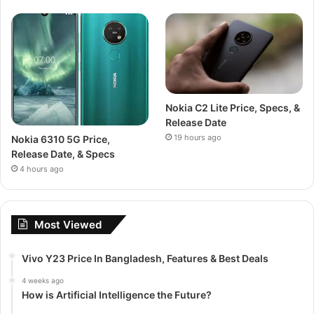
Nokia C2 Lite Price, Specs, &
Release Date
19 hours ago
Nokia 6310 5G Price,
Release Date, & Specs
4 hours ago
Most Viewed
Vivo Y23 Price In Bangladesh, Features & Best Deals
4 weeks ago
How is Artificial Intelligence the Future?