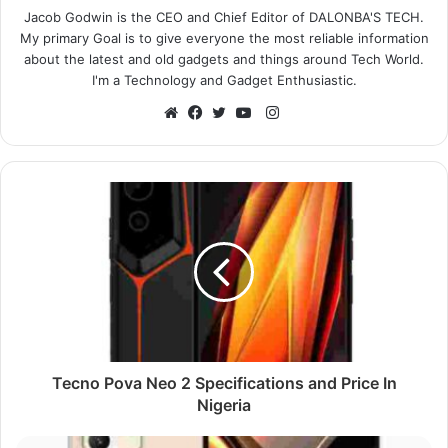
Jacob Godwin is the CEO and Chief Editor of DALONBA'S TECH.
My primary Goal is to give everyone the most reliable information
about the latest and old gadgets and things around Tech World.
I'm a Technology and Gadget Enthusiastic.
Instagram
Website
Facebook
Twitter
YouTube
Tecno Pova Neo 2 Specifications and Price In
Nigeria