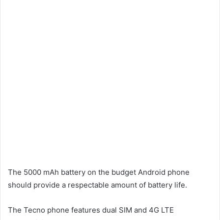
The 5000 mAh battery on the budget Android phone
should provide a respectable amount of battery life.
The Tecno phone features dual SIM and 4G LTE