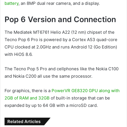
battery
, an 8MP dual rear camera, and a display.
Pop 6 Version and Connection
The Mediatek MT6761 Helio A22 (12 nm) chipset of the
Tecno Pop 6 Pro is powered by a Cortex A53 quad-core
CPU clocked at 2.0GHz and runs Android 12 (Go Edition)
with HiOS 8.6.
The Tecno Pop 5 Pro and cellphones like the Nokia C100
and Nokia C200 all use the same processor.
For graphics, there is a
PowerVR GE8320 GPU along with
2GB of RAM and 32GB
of built-in storage that can be
expanded by up to 64 GB with a microSD card.
Related Articles