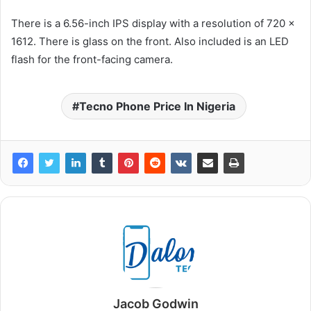
There is a 6.56-inch IPS display with a resolution of 720 x
1612. There is glass on the front. Also included is an LED
flash for the front-facing camera.
Tecno Phone Price In Nigeria
Jacob Godwin