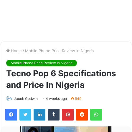
Home
/
Mobile Phone Price Review In Nigeria
Mobile Phone Price Review In Nigeria
Tecno Pop 6 Specifications
and Price In Nigeria
Jacob Godwin
4 weeks ago
549
Facebook
Twitter
LinkedIn
Tumblr
Pinterest
Reddit
WhatsApp