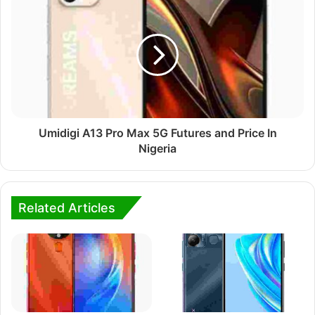
Umidigi A13 Pro Max 5G Futures and Price In
Nigeria
Related Articles