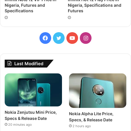
Nigeria, Futures and
Nigeria, Specifications and
Specifications
Futures
Facebook
Twitter
YouTube
Instagram
Last Modified
Nokia Zenjutsu Mini Price,
Nokia Alpha Lite Price,
Specs & Release Date
Specs, & Release Date
20 minutes ago
2 hours ago