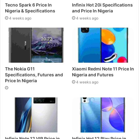
Tecno Spark 6 Price In
Infinix Hot 20i Specifications
Nigeria & Specifications
and Price In Nigeria
4 weeks ago
4 weeks ago
The Nokia G11
Xiaomi Redmi Note 11 Price In
Specifications, Futures and
Nigeria and Futures
Price In Nigeria
4 weeks ago
Infinix Note 12 VIP Price in
Infinix Hot 12 Play Price in