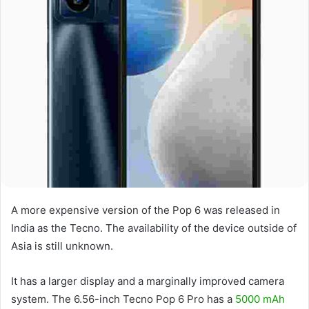
A more expensive version of the Pop 6 was released in
India as the Tecno. The availability of the device outside of
Asia is still unknown.
It has a larger display and a marginally improved camera
system. The 6.56-inch Tecno Pop 6 Pro has a
5000 mAh