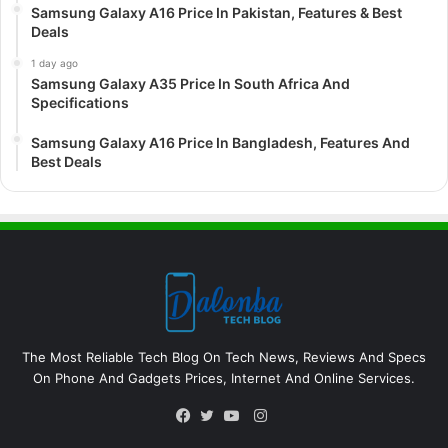
Samsung Galaxy A16 Price In Pakistan, Features & Best
Deals
1 day ago
Samsung Galaxy A35 Price In South Africa And
Specifications
Samsung Galaxy A16 Price In Bangladesh, Features And
Best Deals
The Most Reliable Tech Blog On Tech News, Reviews And Specs
On Phone And Gadgets Prices, Internet And Online Services.
Instagram
Facebook
Twitter
YouTube