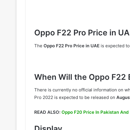
Oppo F22 Pro Price in U
The
Oppo F22 Pro Price in UAE
is expected to
When Will the Oppo F22 
There is currently no official information on
Pro 2022 is expected to be released on
Augus
READ ALSO:
Oppo F20 Price In Pakistan And
Display