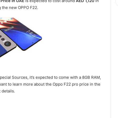
Price In UAE
is expected to cost around
AED 1,120
in
ng the new OPPO F22.
pecial Sources, it’s expected to come with a 8GB RAM,
want to learn more about the Oppo F22 pro price in the
 details.