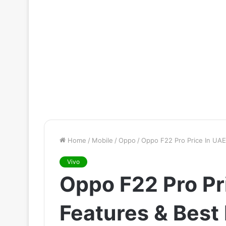
Home
/
Mobile
/
Oppo
/
Oppo F22 Pro Price In UAE
Vivo
Oppo F22 Pro Pr
Features & Best