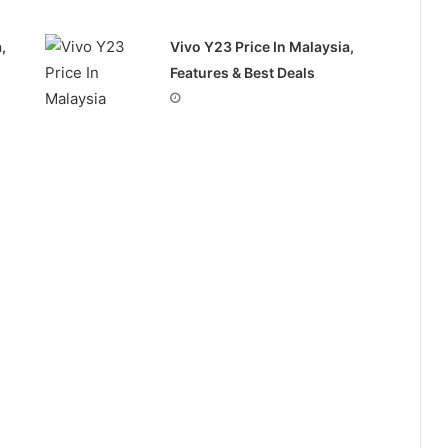
,
Vivo Y23 Price In Malaysia,
Features & Best Deals