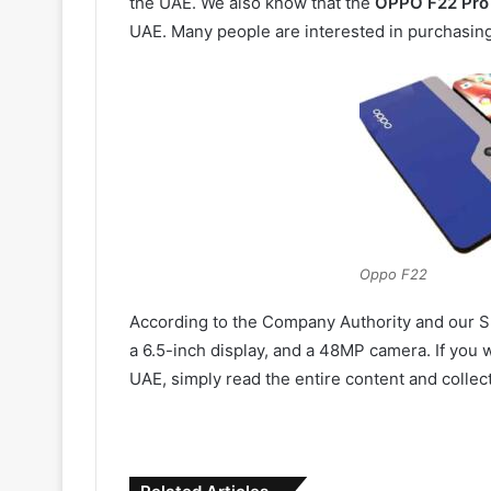
the UAE. We also know that the
OPPO F22 Pro 
UAE. Many people are interested in purchasi
Oppo F22
According to the Company Authority and our S
a 6.5-inch display, and a 48MP camera. If you 
UAE, simply read the entire content and collect