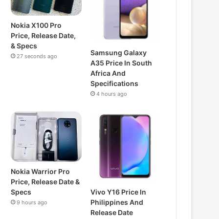
Nokia X100 Pro
Price, Release Date,
& Specs
Samsung Galaxy
27 seconds ago
A35 Price In South
Africa And
Specifications
4 hours ago
Nokia Warrior Pro
Price, Release Date &
Vivo Y16 Price In
Specs
Philippines And
9 hours ago
Release Date