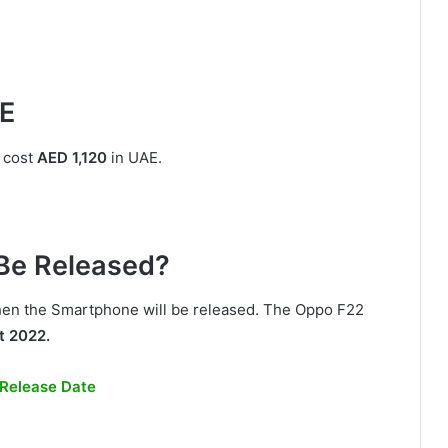
AE
 cost
AED 1,120
in UAE.
Be Released?
 when the Smartphone will be released. The Oppo F22
t 2022.
 Release Date