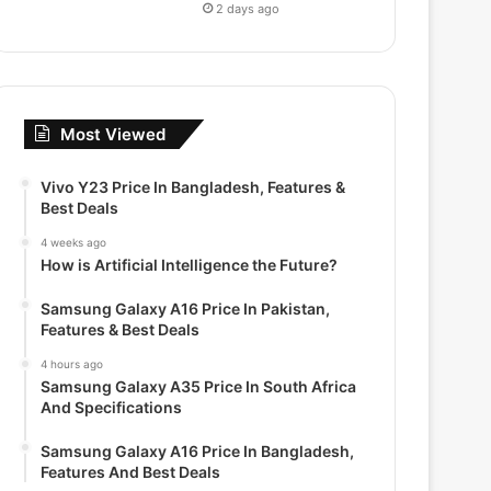
2 days ago
Most Viewed
Vivo Y23 Price In Bangladesh, Features &
Best Deals
4 weeks ago
How is Artificial Intelligence the Future?
Samsung Galaxy A16 Price In Pakistan,
Features & Best Deals
4 hours ago
Samsung Galaxy A35 Price In South Africa
And Specifications
Samsung Galaxy A16 Price In Bangladesh,
Features And Best Deals