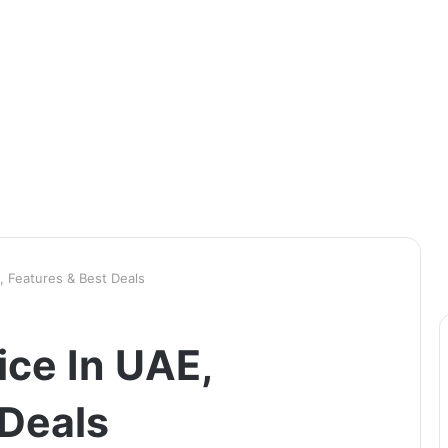
, Features & Best Deals
ice In UAE,
 Deals