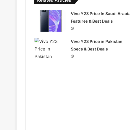
Related Articles
Vivo Y23 Price In Saudi Arabia
Features & Best Deals
Vivo Y23 Price in Pakistan,
Specs & Best Deals