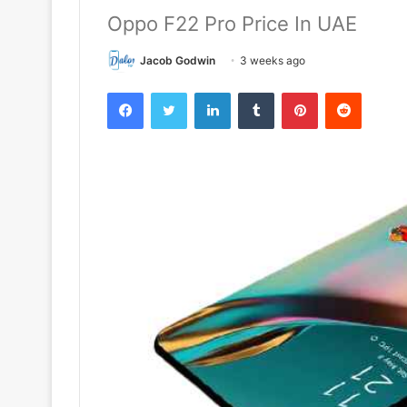
Oppo F22 Pro Price In UAE
Jacob Godwin
3 weeks ago
Facebook
Twitter
LinkedIn
Tumblr
Pinterest
Reddit