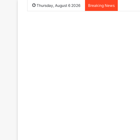
Thursday, August 6 2026
Breaking News