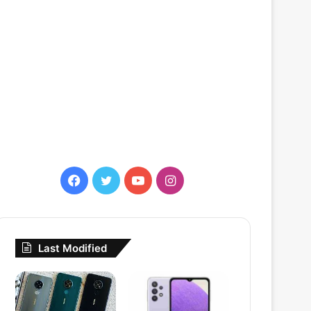
Facebook
Twitter
YouTube
Instagram
Last Modified