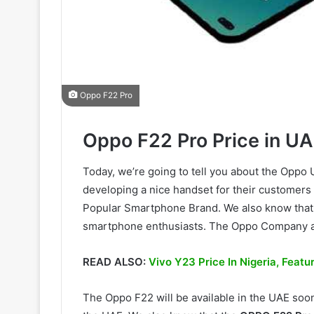
Oppo F22 Pro
Oppo F22 Pro Price in UA
Today, we’re going to tell you about the Opp
developing a nice handset for their customers
Popular Smartphone Brand. We also know that
smartphone enthusiasts. The Oppo Company a
READ ALSO:
Vivo Y23 Price In Nigeria, Feat
The Oppo F22 will be available in the UAE soo