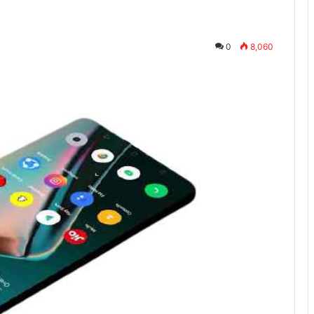
0
8,060