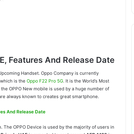
E, Features And Release Date
o Upcoming Handset. Oppo Company is currently
 which is the
Oppo F22 Pro 5G
. It is the World’s Most
 the OPPO New mobile is used by a huge number of
re always known to creates great smartphone.
ures And Release Date
n. The OPPO Device is used by the majority of users in