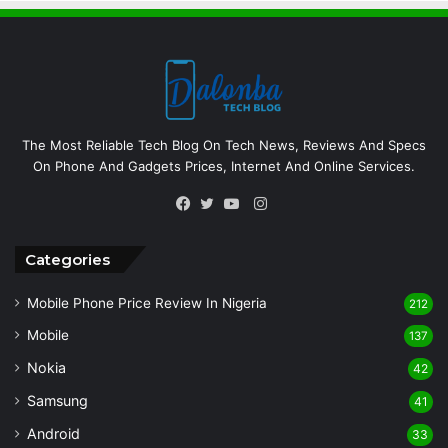
The Most Reliable Tech Blog On Tech News, Reviews And Specs
On Phone And Gadgets Prices, Internet And Online Services.
Instagram
Facebook
Twitter
YouTube
Categories
Mobile Phone Price Review In Nigeria
212
Mobile
137
Nokia
42
Samsung
41
Android
33