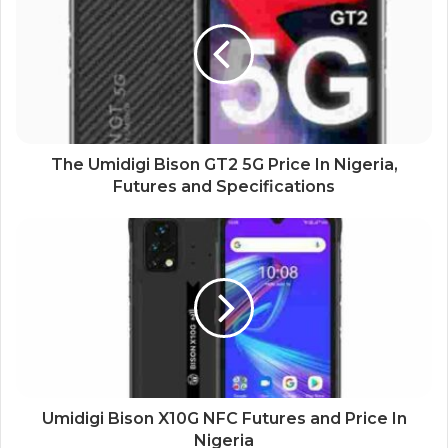
The Umidigi Bison GT2 5G Price In Nigeria,
Futures and Specifications
Umidigi Bison X10G NFC Futures and Price In
Nigeria