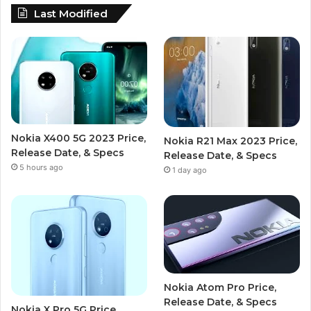
Last Modified
Nokia X400 5G 2023 Price,
Nokia R21 Max 2023 Price,
Release Date, & Specs
Release Date, & Specs
5 hours ago
1 day ago
Nokia Atom Pro Price,
Release Date, & Specs
Nokia X Pro 5G Price,