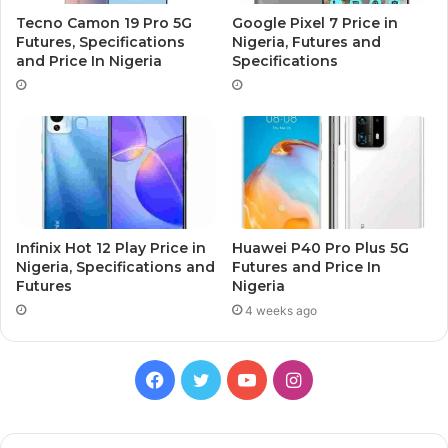
Tecno Camon 19 Pro 5G
Google Pixel 7 Price in
Futures, Specifications
Nigeria, Futures and
and Price In Nigeria
Specifications
Infinix Hot 12 Play Price in
Huawei P40 Pro Plus 5G
Nigeria, Specifications and
Futures and Price In
Futures
Nigeria
4 weeks ago
Facebook
Twitter
YouTube
Instagram