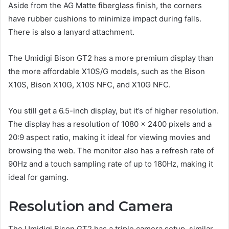
Aside from the AG Matte fiberglass finish, the corners
have rubber cushions to minimize impact during falls.
There is also a lanyard attachment.
The Umidigi Bison GT2 has a more premium display than
the more affordable X10S/G models, such as the Bison
X10S, Bison X10G, X10S NFC, and X10G NFC.
You still get a 6.5-inch display, but it’s of higher resolution.
The display has a resolution of 1080 x 2400 pixels and a
20:9 aspect ratio, making it ideal for viewing movies and
browsing the web. The monitor also has a refresh rate of
90Hz and a touch sampling rate of up to 180Hz, making it
ideal for gaming.
Resolution and Camera
The Umidigi Bison GT2 has a triple camera setup, similar