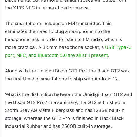
the X10S NFC in terms of performance.
The smartphone includes an FM transmitter. This
eliminates the need to plug an earphone into the
headphone jack in order to listen to FM radio, which is
more practical. A 3.5mm headphone socket, a
USB Type-C
port, NFC, and Bluetooth 5.0 are all still present
.
Along with the Umidigi Bison GT2 Pro, the Bison GT2 was
the first Umidigi smartphone to ship with Android 12.
What is the distinction between the Umidigi Bison GT2 and
the Bison GT2 Pro? In a summary, the GT2 is finished in
Storm Grey AG Matte Fiberglass and has 128GB built-in
storage, whereas the GT2 Pro is finished in Hack Black
Industrial Rubber and has 256GB built-in storage.