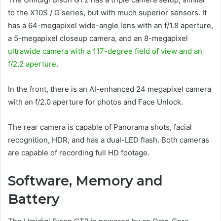
to the X10S / G series, but with much superior sensors. It
has a 64-megapixel wide-angle lens with an f/1.8 aperture,
a 5-megapixel closeup camera, and an 8-megapixel
ultrawide camera with a 117-degree field of view and an
f/2.2 aperture
.
In the front, there is an AI-enhanced 24 megapixel camera
with an f/2.0 aperture for photos and Face Unlock.
The rear camera is capable of Panorama shots, facial
recognition, HDR, and has a dual-LED flash. Both cameras
are capable of recording full HD footage.
Software, Memory and
Battery