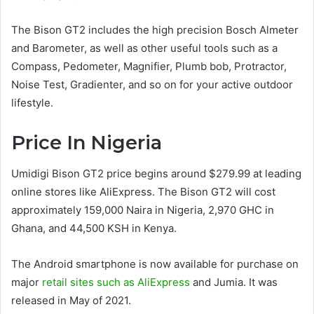
The Bison GT2 includes the high precision Bosch Almeter
and Barometer, as well as other useful tools such as a
Compass, Pedometer, Magnifier, Plumb bob, Protractor,
Noise Test, Gradienter, and so on for your active outdoor
lifestyle.
Price In Nigeria
Umidigi Bison GT2 price begins around $279.99 at leading
online stores like AliExpress. The Bison GT2 will cost
approximately 159,000 Naira in Nigeria, 2,970 GHC in
Ghana, and 44,500 KSH in Kenya.
The Android smartphone is now available for purchase on
major
retail sites such as AliExpress
and Jumia. It was
released in May of 2021.