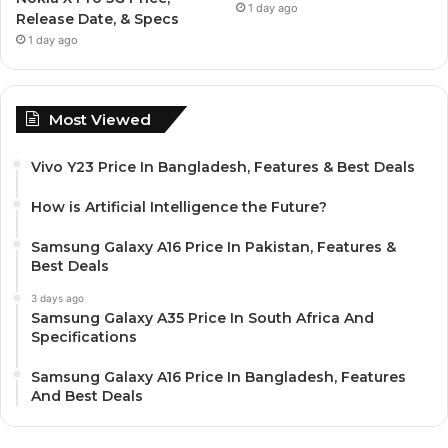
1 day ago
Release Date, & Specs
1 day ago
Most Viewed
Vivo Y23 Price In Bangladesh, Features & Best Deals
How is Artificial Intelligence the Future?
Samsung Galaxy A16 Price In Pakistan, Features &
Best Deals
3 days ago
Samsung Galaxy A35 Price In South Africa And
Specifications
Samsung Galaxy A16 Price In Bangladesh, Features
And Best Deals