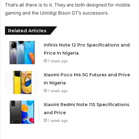
That’s all there is to it. They are both designed for mobile
gaming and the Umidigi Bison GT’s successors.
Related Articles
Infinix Note 12 Pro Specifications and
Price In Nigeria
1 week ago
Xiaomi Poco M4 5G Futures and Price
In Nigeria
1 week ago
Xiaomi Redmi Note 11S Specifications
and Price
1 week ago