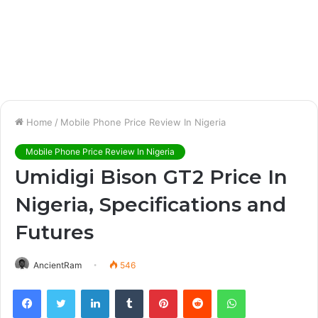
Home
/
Mobile Phone Price Review In Nigeria
Mobile Phone Price Review In Nigeria
Umidigi Bison GT2 Price In
Nigeria, Specifications and
Futures
AncientRam
546
Facebook
Twitter
LinkedIn
Tumblr
Pinterest
Reddit
WhatsApp