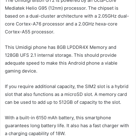
The Umidigi Bison GT2 is powered by an Octa-Core
Mediatek Helio G95 (12nm) processor. The chipset is
based on a dual-cluster architecture with a 2.05GHz dual-
core Cortex-A76 processor and a 2.0GHz hexa-core
Cortex-A55 processor.
This Umidigi phone has 8GB LPDDR4X Memory and
128GB UFS 2.1 internal storage. This should provide
adequate speed to make this Android phone a viable
gaming device.
If you require additional capacity, the SIM2 slot is a hybrid
slot that also functions as a microSD slot. A memory card
can be used to add up to 512GB of capacity to the slot.
With a built-in 6150 mAh battery, this smartphone
guarantees long battery life. It also has a fast charger with
a charging capability of 18W.