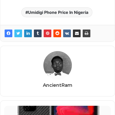
Umidigi Phone Price In Nigeria
AncientRam