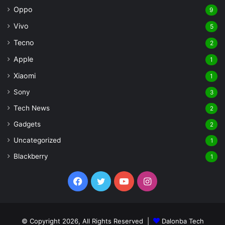
Oppo
9
Vivo
5
Tecno
2
Apple
1
Xiaomi
1
Sony
3
Tech News
2
Gadgets
2
Uncategorized
1
Blackberry
1
Facebook
Twitter
YouTube
Instagram
© Copyright 2026, All Rights Reserved |
Dalonba Tech