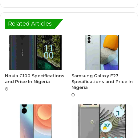
Related Articles
Nokia C100 Specifications
Samsung Galaxy F23
and Price In Nigeria
Specifications and Price In
Nigeria