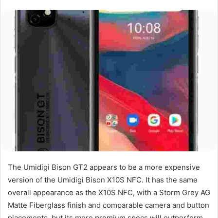
The Umidigi Bison GT2 appears to be a more expensive
version of the Umidigi Bison X10S NFC. It has the same
overall appearance as the X10S NFC, with a Storm Grey AG
Matte Fiberglass finish and comparable camera and button
placements, but its more premium specs will outperform