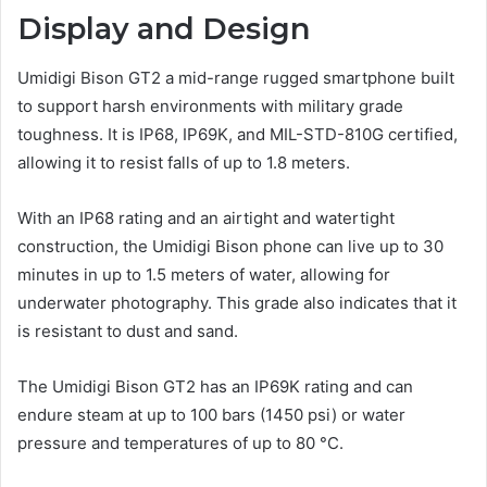
Display and Design
Umidigi Bison GT2 a mid-range rugged smartphone built
to support harsh environments with military grade
toughness. It is IP68, IP69K, and MIL-STD-810G certified,
allowing it to resist falls of up to 1.8 meters.
With an IP68 rating and an airtight and watertight
construction, the Umidigi Bison phone can live up to 30
minutes in up to 1.5 meters of water, allowing for
underwater photography. This grade also indicates that it
is resistant to dust and sand.
The Umidigi Bison GT2 has an IP69K rating and can
endure steam at up to 100 bars (1450 psi) or water
pressure and temperatures of up to 80 °C.