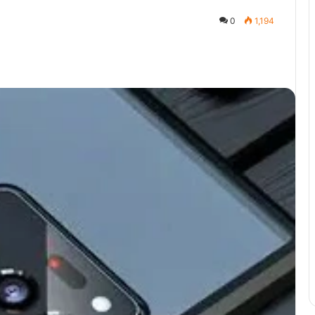
0
1,194