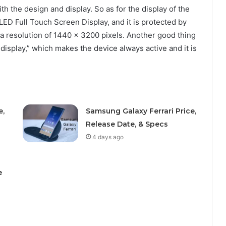
th the design and display. So as for the display of the
ED Full Touch Screen Display, and it is protected by
 a resolution of 1440 x 3200 pixels. Another good thing
 display,” which makes the device always active and it is
e,
Samsung Galaxy Ferrari Price,
Release Date, & Specs
4 days ago
e