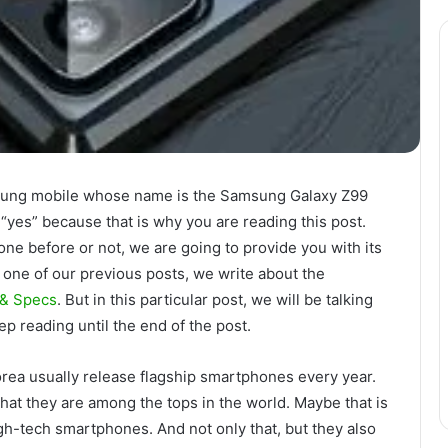
msung mobile whose name is the Samsung Galaxy Z99
“yes” because that is why you are reading this post.
ne before or not, we are going to provide you with its
In one of our previous posts, we write about the
 & Specs
. But in this particular post, we will be talking
ep reading until the end of the post.
orea usually release flagship smartphones every year.
at they are among the tops in the world. Maybe that is
gh-tech smartphones. And not only that, but they also