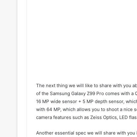
The next thing we will like to share with you 
of the Samsung Galaxy Z99 Pro comes with a Q
16 MP wide sensor + 5 MP depth sensor, which 
with 64 MP, which allows you to shoot a nice se
camera features such as Zeiss Optics, LED flas
Another essential spec we will share with you 