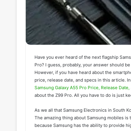
Have you ever heard of the next flagship Sa
Pro? I guess, probably, your answer should be 
However, if you have heard about the smartpho
price, release date, and specs in this article. 
Samsung Galaxy A55 Pro Price, Release Date,
about the Z99 Pro. All you have to do is just ke
As we all that Samsung Electronics in South K
The amazing thing about Samsung mobiles is th
because Samsung has the ability to provide hi