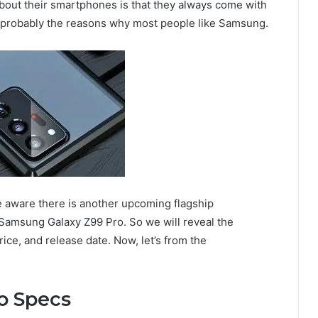
about their smartphones is that they always come with
e probably the reasons why most people like Samsung.
e aware there is another upcoming flagship
msung Galaxy Z99 Pro. So we will reveal the
ice, and release date. Now, let’s from the
o Specs