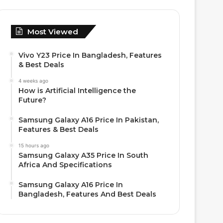
Most Viewed
Vivo Y23 Price In Bangladesh, Features
& Best Deals
4 weeks ago
How is Artificial Intelligence the
Future?
Samsung Galaxy A16 Price In Pakistan,
Features & Best Deals
15 hours ago
Samsung Galaxy A35 Price In South
Africa And Specifications
Samsung Galaxy A16 Price In
Bangladesh, Features And Best Deals