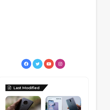
Facebook
Twitter
YouTube
Instagram
Last Modified