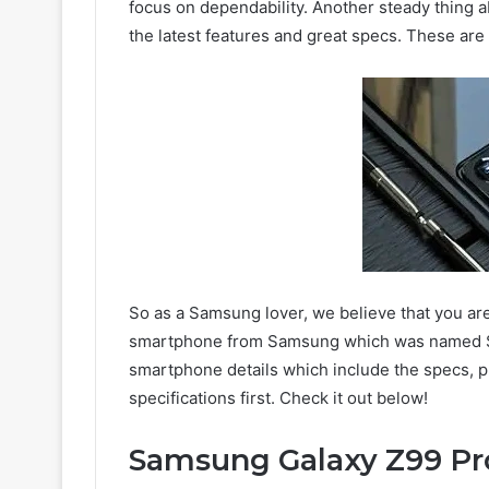
focus on dependability. Another steady thing 
the latest features and great specs. These ar
So as a Samsung lover, we believe that you ar
smartphone from Samsung which was named Sa
smartphone details which include the specs, pr
specifications first. Check it out below!
Samsung Galaxy Z99 Pr