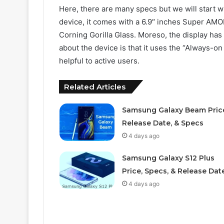
Here, there are many specs but we will start wi
device, it comes with a 6.9″ inches Super AMOL
Corning Gorilla Glass. Moreso, the display has
about the device is that it uses the “Always-on
helpful to active users.
Related Articles
Samsung Galaxy Beam Pric
Release Date, & Specs
4 days ago
Samsung Galaxy S12 Plus
Price, Specs, & Release Dat
4 days ago