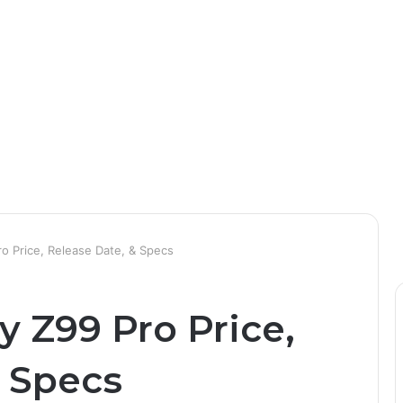
o Price, Release Date, & Specs
 Z99 Pro Price,
& Specs