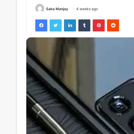
Saka Manjay
4 weeks ago
Facebook
Twitter
LinkedIn
Tumblr
Pinterest
Reddit