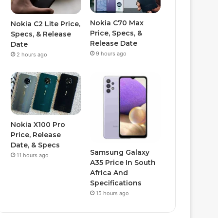
Nokia C70 Max
Nokia C2 Lite Price,
Price, Specs, &
Specs, & Release
Release Date
Date
9 hours ago
2 hours ago
Nokia X100 Pro
Price, Release
Date, & Specs
Samsung Galaxy
11 hours ago
A35 Price In South
Africa And
Specifications
15 hours ago