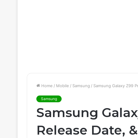
Home
/
Mobile
/
Samsung
/
Samsung Galaxy Z99 Pr
Samsung
Samsung Galaxy
Release Date, 