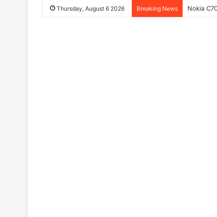
Nokia C70
Thursday, August 6 2026
Breaking News