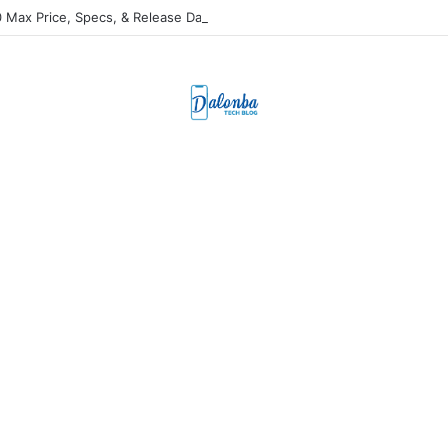
 Max Price, Specs, & Release Date