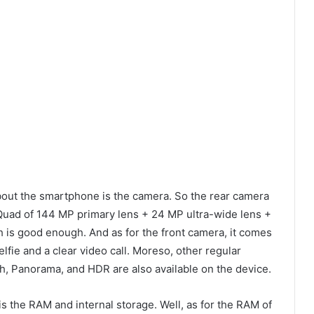
about the smartphone is the camera. So the rear camera
uad of 144 MP primary lens + 24 MP ultra-wide lens +
is good enough. And as for the front camera, it comes
lfie and a clear video call. Moreso, other regular
h, Panorama, and HDR are also available on the device.
is the RAM and internal storage. Well, as for the RAM of