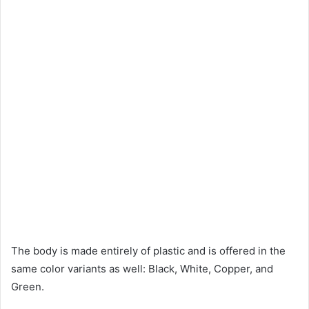
The body is made entirely of plastic and is offered in the
same color variants as well: Black, White, Copper, and
Green.