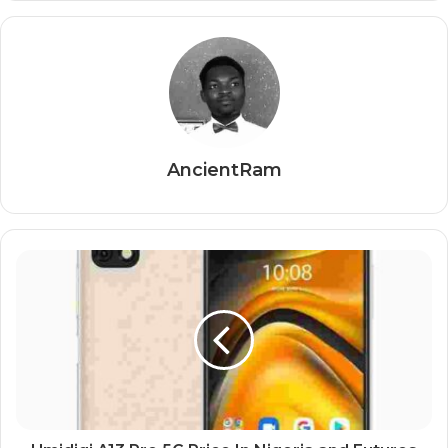
AncientRam