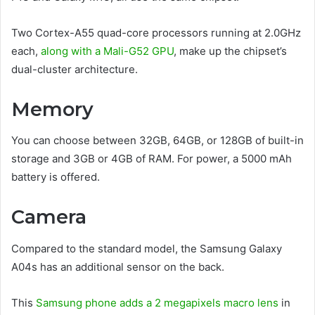
Two Cortex-A55 quad-core processors running at 2.0GHz
each,
along with a Mali-G52 GPU
, make up the chipset’s
dual-cluster architecture.
Memory
You can choose between 32GB, 64GB, or 128GB of built-in
storage and 3GB or 4GB of RAM. For power, a 5000 mAh
battery is offered.
Camera
Compared to the standard model, the Samsung Galaxy
A04s has an additional sensor on the back.
This
Samsung phone adds a 2 megapixels macro lens
in