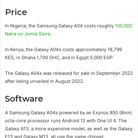
Price
In Nigeria, the Samsung Galaxy A04 costs roughly
100,000
Naira on Jumia Store
.
In Kenya, the Galaxy A04s costs approximately 18,799
KES, in Ghana 1,700 GHC, and in Egypt 5,000 EGP.
The Galaxy A04s was released for sale in September 2022
after being unveiled in August 2022.
Software
A Samsung Galaxy A04s powered by an Exynos 850 (8nm)
octa-core processor runs Android 12 with One UI 4. The
Galaxy A13, a more expensive model, as well as the Galaxy
F13 and Galaxy M13, all use the same chipset.