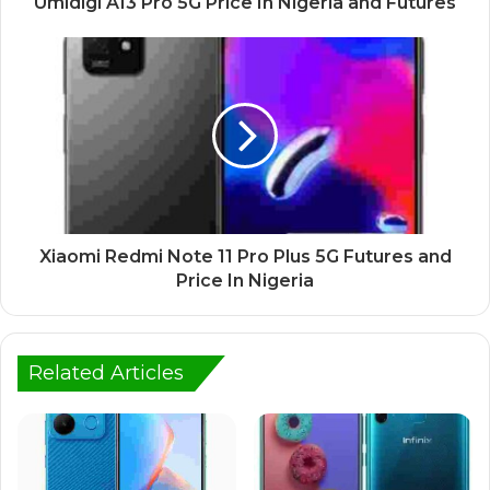
Umidigi A13 Pro 5G Price In Nigeria and Futures
Xiaomi Redmi Note 11 Pro Plus 5G Futures and
Price In Nigeria
Related Articles