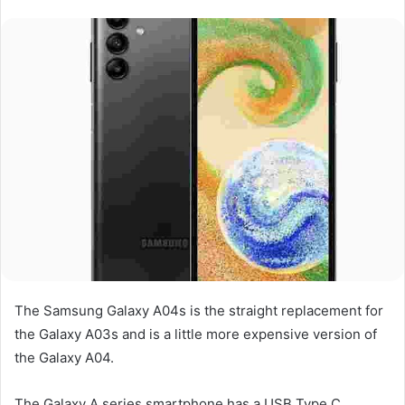
The Samsung Galaxy A04s is the straight replacement for
the Galaxy A03s and is a little more expensive version of
the Galaxy A04.
The Galaxy A series smartphone has a USB Type C