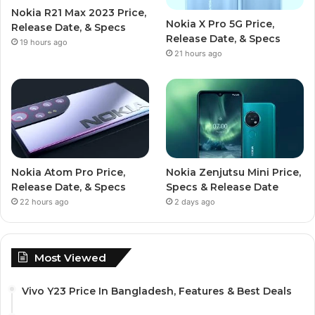
Nokia R21 Max 2023 Price,
Nokia X Pro 5G Price,
Release Date, & Specs
Release Date, & Specs
19 hours ago
21 hours ago
Nokia Atom Pro Price,
Nokia Zenjutsu Mini Price,
Release Date, & Specs
Specs & Release Date
22 hours ago
2 days ago
Most Viewed
Vivo Y23 Price In Bangladesh, Features & Best Deals