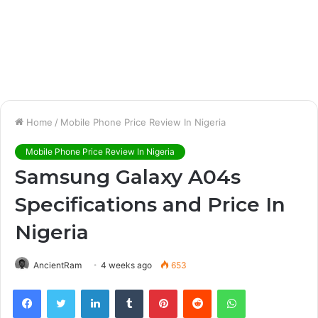
Home
/
Mobile Phone Price Review In Nigeria
Mobile Phone Price Review In Nigeria
Samsung Galaxy A04s
Specifications and Price In
Nigeria
AncientRam
4 weeks ago
653
Facebook
Twitter
LinkedIn
Tumblr
Pinterest
Reddit
WhatsApp