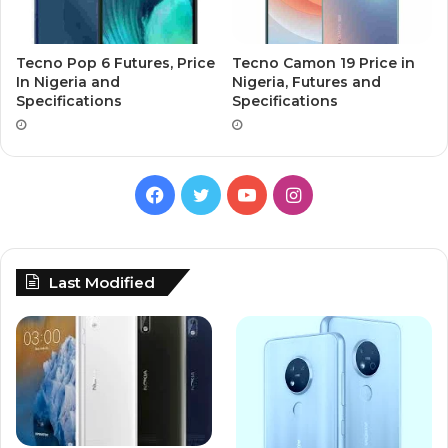
Tecno Pop 6 Futures, Price
Tecno Camon 19 Price in
In Nigeria and
Nigeria, Futures and
Specifications
Specifications
Facebook
Twitter
YouTube
Instagram
Last Modified