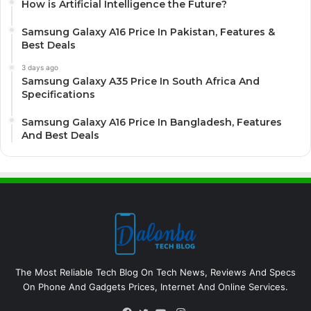
How is Artificial Intelligence the Future?
Samsung Galaxy A16 Price In Pakistan, Features &
Best Deals
3 days ago
Samsung Galaxy A35 Price In South Africa And
Specifications
Samsung Galaxy A16 Price In Bangladesh, Features
And Best Deals
The Most Reliable Tech Blog On Tech News, Reviews And Specs
On Phone And Gadgets Prices, Internet And Online Services.