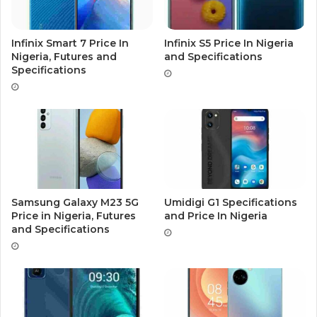
Infinix Smart 7 Price In
Infinix S5 Price In Nigeria
Nigeria, Futures and
and Specifications
Specifications
Samsung Galaxy M23 5G
Umidigi G1 Specifications
Price in Nigeria, Futures
and Price In Nigeria
and Specifications