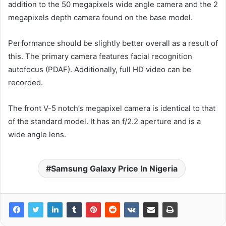
addition to the 50 megapixels wide angle camera and the 2
megapixels depth camera found on the base model.
Performance should be slightly better overall as a result of
this. The primary camera features facial recognition
autofocus (PDAF). Additionally, full HD video can be
recorded.
The front V-5 notch’s megapixel camera is identical to that
of the standard model. It has an f/2.2 aperture and is a
wide angle lens.
Samsung Galaxy Price In Nigeria