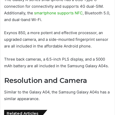
connection for connectivity and supports 4G dual-SIM.
Additionally, the
smartphone supports NFC
, Bluetooth 5.0,
and dual-band Wi-Fi.
Exynos 850, a more potent and effective processor, an
upgraded camera, and a side-mounted fingerprint sensor
are all included in the affordable Android phone.
Three back cameras, a 6.5-inch PLS display, and a 5000
mAh battery are all included in the Samsung Galaxy A04s.
Resolution and Camera
Similar to the Galaxy A04, the Samsung Galaxy A04s has a
similar appearance.
Related Articles