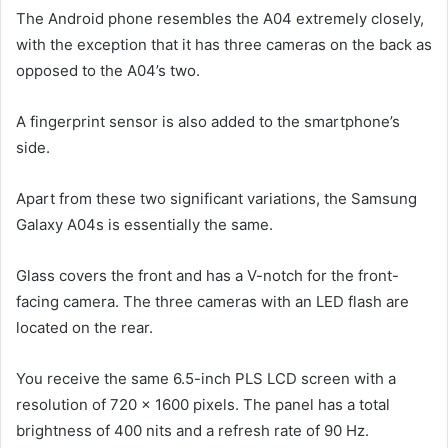
The Android phone resembles the A04 extremely closely,
with the exception that it has three cameras on the back as
opposed to the A04’s two.
A fingerprint sensor is also added to the smartphone’s
side.
Apart from these two significant variations, the Samsung
Galaxy A04s is essentially the same.
Glass covers the front and has a V-notch for the front-
facing camera. The three cameras with an LED flash are
located on the rear.
You receive the same 6.5-inch PLS LCD screen with a
resolution of 720 x 1600 pixels. The panel has a total
brightness of 400 nits and a refresh rate of 90 Hz.