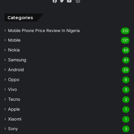
Instagram
Facebook
Twitter
YouTube
Categories
Mobile Phone Price Review In Nigeria
212
Mobile
137
Nokia
42
Samsung
41
Android
33
Oppo
9
Vivo
5
Tecno
2
Apple
1
Xiaomi
1
Sony
3