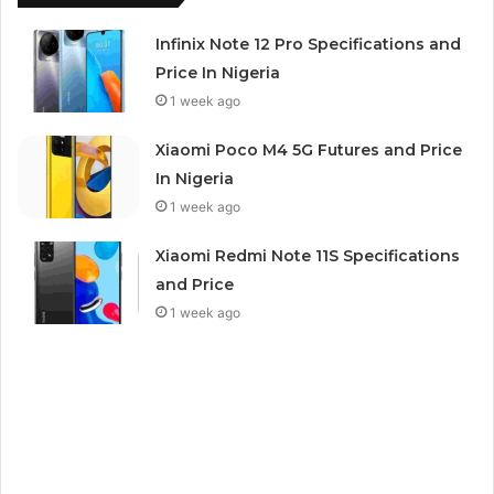
Infinix Note 12 Pro Specifications and
Price In Nigeria
1 week ago
Xiaomi Poco M4 5G Futures and Price
In Nigeria
1 week ago
Xiaomi Redmi Note 11S Specifications
and Price
1 week ago