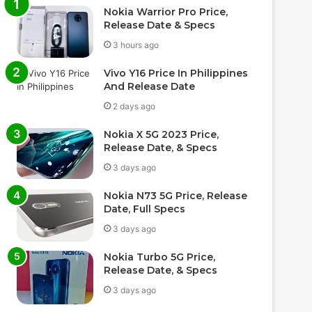
Nokia Warrior Pro Price,
Release Date & Specs
3 hours ago
Vivo Y16 Price In Philippines
And Release Date
2 days ago
Nokia X 5G 2023 Price,
Release Date, & Specs
3 days ago
Nokia N73 5G Price, Release
Date, Full Specs
3 days ago
Nokia Turbo 5G Price,
Release Date, & Specs
3 days ago