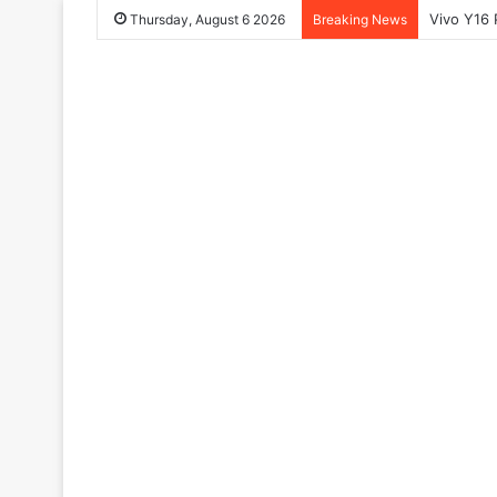
Vivo Y16 
Thursday, August 6 2026
Breaking News