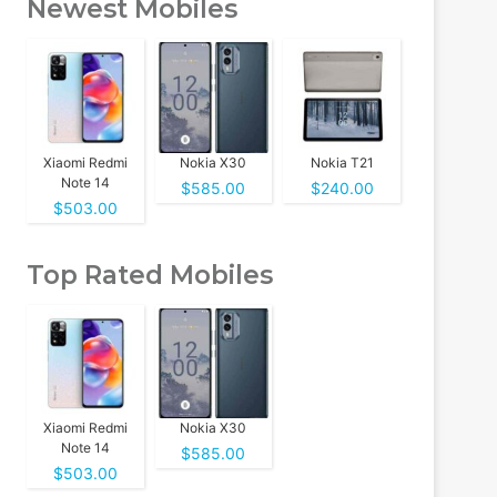
Newest Mobiles
Xiaomi Redmi
Nokia X30
Nokia T21
Note 14
$585.00
$240.00
$503.00
Top Rated Mobiles
Xiaomi Redmi
Nokia X30
Note 14
$585.00
$503.00