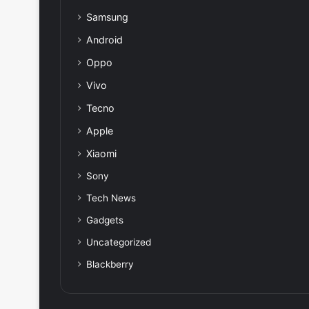
Samsung
Android
Oppo
Vivo
Tecno
Apple
Xiaomi
Sony
Tech News
Gadgets
Uncategorized
Blackberry