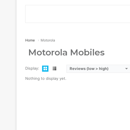
Home
Motorola
Motorola Mobiles
Display:
Reviews (low > high)
Nothing to display yet.