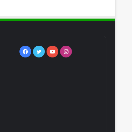
Facebook
Twitter
YouTube
Instagram