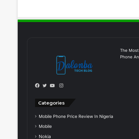
The Most
Phone And
Instagram
Facebook
Twitter
YouTube
Categories
Mobile Phone Price Review In Nigeria
Mobile
Nokia