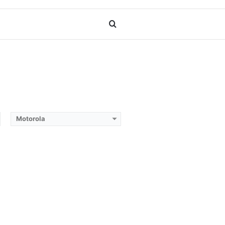
Search
for
Motorola