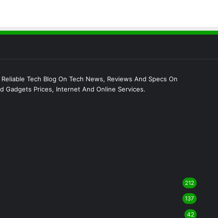
 Reliable Tech Blog On Tech News, Reviews And Specs On
 Gadgets Prices, Internet And Online Services.
212
137
42