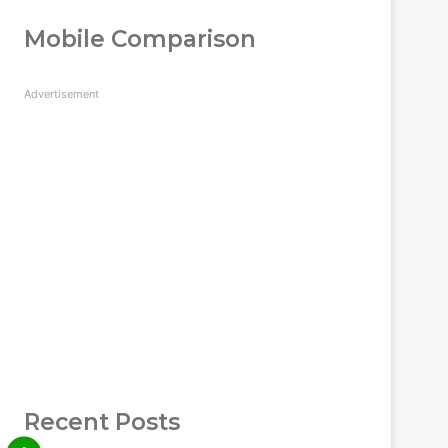
Mobile Comparison
Advertisement
Recent Posts