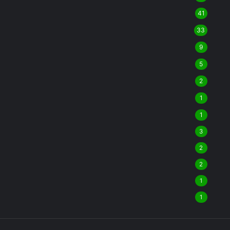
41
33
9
5
2
1
1
3
2
2
1
1