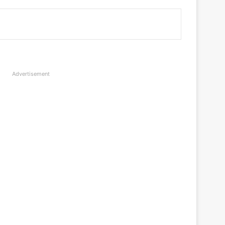
Advertisement