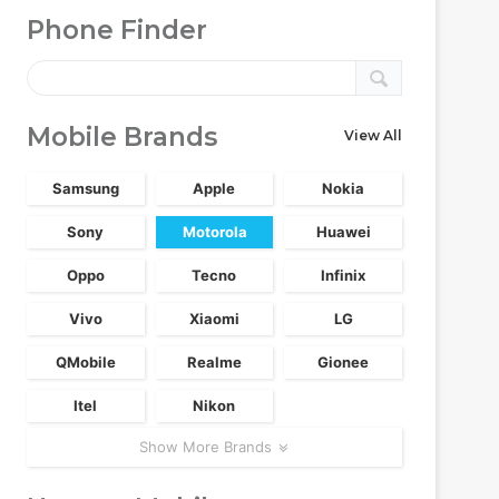
Phone Finder
Mobile Brands
View All
Samsung
Apple
Nokia
Sony
Motorola
Huawei
Oppo
Tecno
Infinix
Vivo
Xiaomi
LG
QMobile
Realme
Gionee
Itel
Nikon
Show More Brands