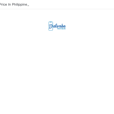
Price In Philippines And Release Date