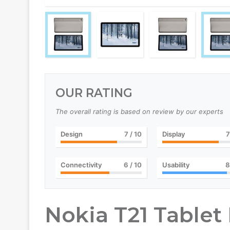
OUR RATING
The overall rating is based on review by our experts
Design
7
/ 10
Display
7
Connectivity
6
/ 10
Usability
8
Nokia T21 Tablet