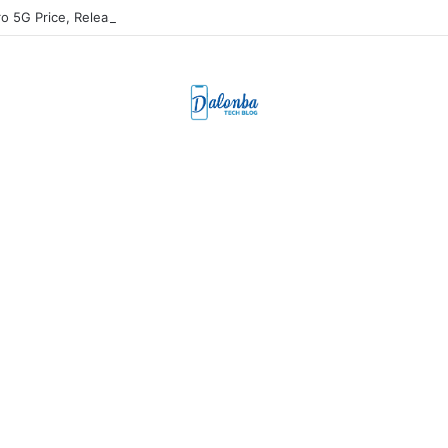
ro 5G Price, Release Date, & Specs