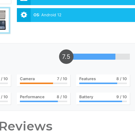
OS
:
Android 12
7.5
/ 10
Camera
7
/ 10
Features
8
/ 10
/ 10
Performance
8
/ 10
Battery
9
/ 10
 Reviews