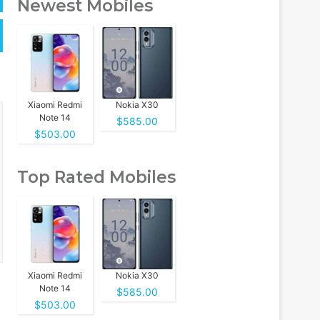
Newest Mobiles
Xiaomi Redmi
Nokia X30
Note 14
$585.00
$503.00
Top Rated Mobiles
Xiaomi Redmi
Nokia X30
Note 14
$585.00
$503.00