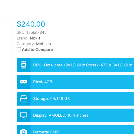
$240.00
SKU:
tablet-345
Brand:
Nokia
Category:
Mobiles
Add to Compare
CPU
:
Octa-core (2x1.8 GHz Cortex-A75 & 6x1.8 GHz
Cortex-A55)
RAM
:
4GB
Storage
:
64/128 GB
Display
:
AMOLED, 10.4 inches
Camera
:
8MP