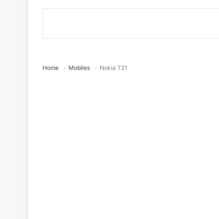
Home
Mobiles
Nokia T21