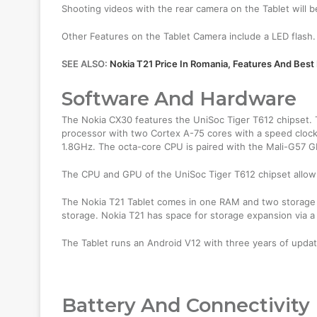
Shooting videos with the rear camera on the Tablet will
Other Features on the Tablet Camera include a LED flash.
SEE ALSO:
Nokia T21 Price In Romania, Features And Best
Software And Hardware
The Nokia CX30 features the UniSoc Tiger T612 chipset. T
processor with two Cortex A-75 cores with a speed clock
1.8GHz. The octa-core CPU is paired with the Mali-G57 
The CPU and GPU of the UniSoc Tiger T612 chipset allow 
The Nokia T21 Tablet comes in one RAM and two storage 
storage. Nokia T21 has space for storage expansion via a
The Tablet runs an Android V12 with three years of upda
Battery And Connectivity