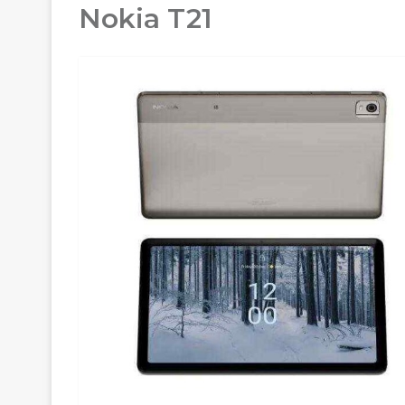
Nokia T21