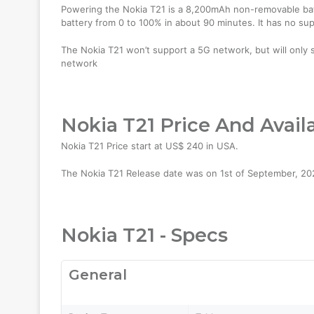
Powering the Nokia T21 is a 8,200mAh non-removable batt
battery from 0 to 100% in about 90 minutes. It has no su
The Nokia T21 won’t support a 5G network, but will only 
network
Nokia T21 Price And Availa
Nokia T21 Price start at US$ 240 in USA.
The Nokia T21 Release date was on 1st of September, 2022.
Nokia T21 - Specs
General