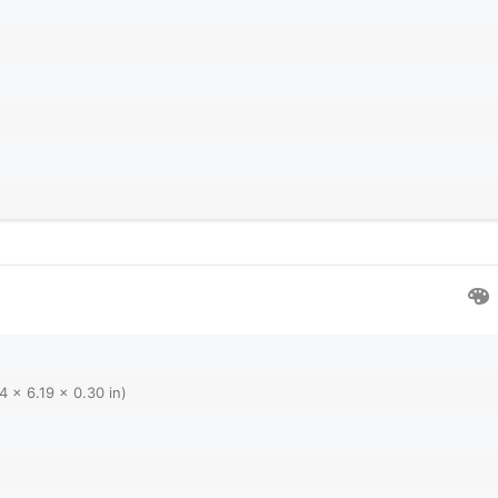
4 x 6.19 x 0.30 in)