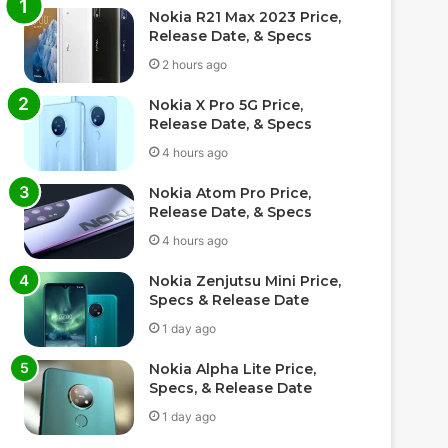
Nokia R21 Max 2023 Price,
Release Date, & Specs
2 hours ago
Nokia X Pro 5G Price,
Release Date, & Specs
4 hours ago
Nokia Atom Pro Price,
Release Date, & Specs
4 hours ago
Nokia Zenjutsu Mini Price,
Specs & Release Date
1 day ago
Nokia Alpha Lite Price,
Specs, & Release Date
1 day ago