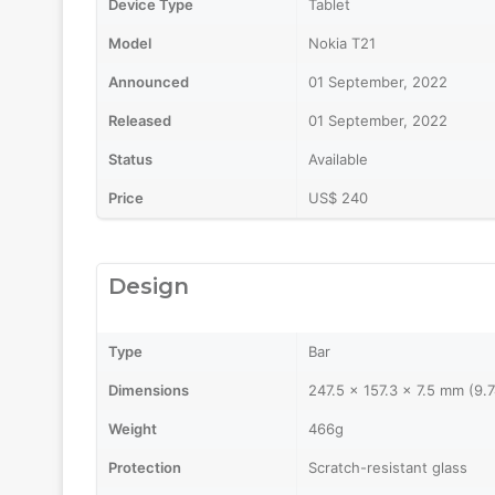
Device Type
Tablet
Model
Nokia T21
Announced
01 September, 2022
Released
01 September, 2022
Status
Available
Price
US$ 240
Design
Type
Bar
Dimensions
247.5 x 157.3 x 7.5 mm (9.7
Weight
466g
Protection
Scratch-resistant glass