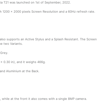
kia T21 was launched on 1st of September, 2022.
h 1200 x 2000 pixels Screen Resolution and a 60Hz refresh rate.
t also supports an Active Stylus and a Splash Resistant. The Screen
he two Variants.
 Grey.
 x 0.30 in), and it weighs 466g.
 and Aluminium at the Back.
while at the front it also comes with a single 8MP camera.