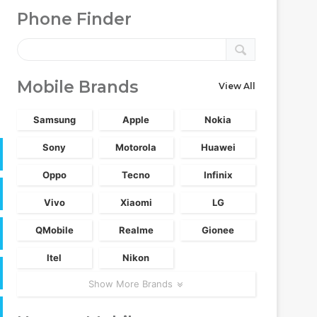
Phone Finder
Mobile Brands
View All
Samsung
Apple
Nokia
Sony
Motorola
Huawei
Oppo
Tecno
Infinix
Vivo
Xiaomi
LG
QMobile
Realme
Gionee
Itel
Nikon
Show More Brands