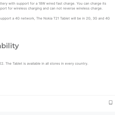
ery with support for a 18W wired fast charge. You can charge its
pport for wireless charging and can not reverse wireless charge.
support a 4G network, The Nokia T21 Tablet will be in 2G, 3G and 4G
bility
 The Tablet is available in all stores in every country.