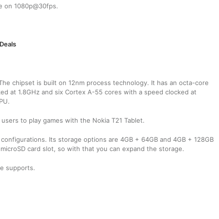
 be on 1080p@30fps.
 Deals
he chipset is built on 12nm process technology. It has an octa-core
ed at 1.8GHz and six Cortex A-55 cores with a speed clocked at
GPU.
users to play games with the Nokia T21 Tablet.
configurations. Its storage options are 4GB + 64GB and 4GB + 128GB
 microSD card slot, so with that you can expand the storage.
te supports.