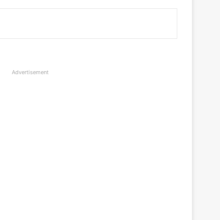
Advertisement