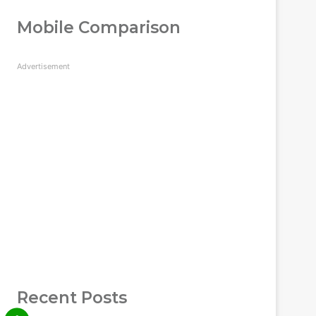
Mobile Comparison
Advertisement
Recent Posts