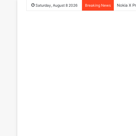
Nokia X P
Saturday, August 8 2026
Breaking News