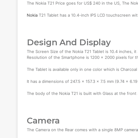
The Nokia T21 Price goes for US$ 240 in the US, The No
Nokia
T21 Tablet has a 10.4-inch IPS LCD touchscreen wit
Design And Display
The Screen Size of the Nokia T21 Tablet is 10.4 inches, i
Resolution of the Smartphone is 1200 x 2000 pixels for t
The Tablet is available only in one color which is Charcoal
It has a dimensions of 247.5 x 157.3 x 7.5 mm (9.74 x 6.19
The body of the Nokia T21 is built with Glass at the front
Camera
The Camera on the Rear comes with a single 8MP camera, 