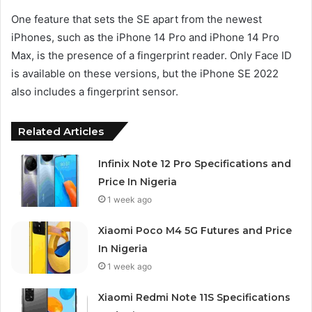
One feature that sets the SE apart from the newest
iPhones, such as the iPhone 14 Pro and iPhone 14 Pro
Max, is the presence of a fingerprint reader. Only Face ID
is available on these versions, but the iPhone SE 2022
also includes a fingerprint sensor.
Related Articles
Infinix Note 12 Pro Specifications and
Price In Nigeria
1 week ago
Xiaomi Poco M4 5G Futures and Price
In Nigeria
1 week ago
Xiaomi Redmi Note 11S Specifications