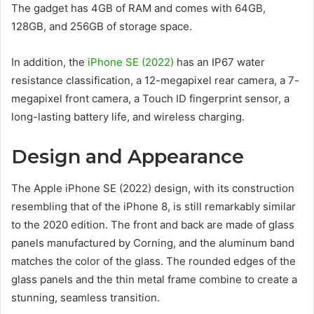
The gadget has 4GB of RAM and comes with 64GB,
128GB, and 256GB of storage space.
In addition, the
iPhone SE (2022)
has an IP67 water
resistance classification, a 12-megapixel rear camera, a 7-
megapixel front camera, a Touch ID fingerprint sensor, a
long-lasting battery life, and wireless charging.
Design and Appearance
The Apple iPhone SE (2022) design, with its construction
resembling that of the iPhone 8, is still remarkably similar
to the 2020 edition. The front and back are made of glass
panels manufactured by Corning, and the aluminum band
matches the color of the glass. The rounded edges of the
glass panels and the thin metal frame combine to create a
stunning, seamless transition.