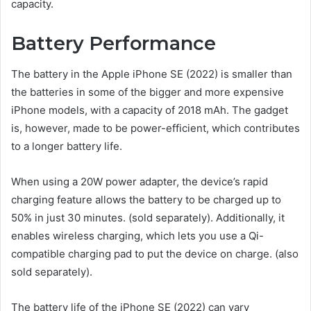
capacity.
Battery Performance
The battery in the Apple iPhone SE (2022) is smaller than
the batteries in some of the bigger and more expensive
iPhone models, with a capacity of 2018 mAh. The gadget
is, however, made to be power-efficient, which contributes
to a longer battery life.
When using a 20W power adapter, the device’s rapid
charging feature allows the battery to be charged up to
50% in just 30 minutes. (sold separately). Additionally, it
enables wireless charging, which lets you use a Qi-
compatible charging pad to put the device on charge. (also
sold separately).
The battery life of the iPhone SE (2022) can vary