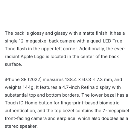
The back is glossy and glassy with a matte finish. It has a
single 12-megapixel back camera with a quad-LED True
Tone flash in the upper left corner. Additionally, the ever-
radiant Apple Logo is located in the center of the back
surface.
iPhone SE (2022) measures 138.4 x 67.3 x 7.3 mm, and
weights 144g. It features a 4.7-inch Retina display with
substantial top and bottom borders. The lower bezel has a
Touch ID Home button for fingerprint-based biometric
authentication, and the top bezel contains the 7-megapixel
front-facing camera and earpiece, which also doubles as a
stereo speaker.