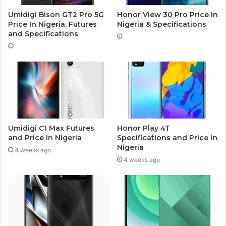
Umidigi Bison GT2 Pro 5G
Honor View 30 Pro Price In
Price In Nigeria, Futures
Nigeria & Specifications
and Specifications
Umidigi C1 Max Futures
Honor Play 4T
and Price In Nigeria
Specifications and Price In
Nigeria
4 weeks ago
4 weeks ago