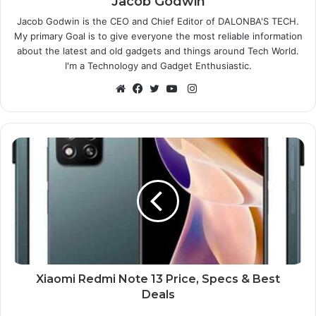
Jacob Godwin
Jacob Godwin is the CEO and Chief Editor of DALONBA'S TECH.
My primary Goal is to give everyone the most reliable information
about the latest and old gadgets and things around Tech World.
I'm a Technology and Gadget Enthusiastic.
Instagram
Website
Facebook
Twitter
YouTube
Xiaomi Redmi Note 13 Price, Specs & Best
Deals