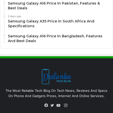
Samsung Galaxy A16 Price In Pakistan, Features &
Best Deals
3 days ago
Samsung Galaxy A35 Price In South Africa And
Specifications
Samsung Galaxy A16 Price In Bangladesh, Features
And Best Deals
The Most Reliable Tech Blog On Tech News, Reviews And Specs
On Phone And Gadgets Prices, Internet And Online Services.
Instagram
Facebook
Twitter
YouTube