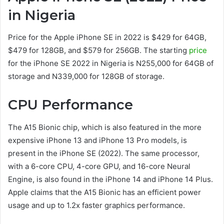
in Nigeria
Price for the Apple iPhone SE in 2022 is $429 for 64GB,
$479 for 128GB, and $579 for 256GB. The starting
price
for the iPhone SE 2022 in Nigeria is N255,000 for 64GB of
storage and N339,000 for 128GB of storage.
CPU Performance
The A15 Bionic chip, which is also featured in the more
expensive iPhone 13 and iPhone 13 Pro models, is
present in the iPhone SE (2022). The same processor,
with a 6-core CPU, 4-core GPU, and 16-core Neural
Engine, is also found in the iPhone 14 and iPhone 14 Plus.
Apple claims that the A15 Bionic has an efficient power
usage and up to 1.2x faster graphics performance.