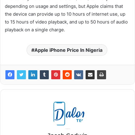
depending on usage and settings, but Apple claims that
the device can provide up to 10 hours of internet use, up
to 15 hours of video playback, and up to 50 hours of audio
playback on a single charge.
Apple iPhone Price In Nigeria