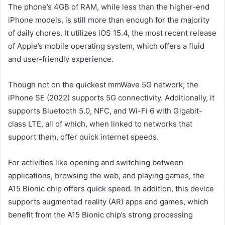
The phone’s 4GB of RAM, while less than the higher-end
iPhone models, is still more than enough for the majority
of daily chores. It utilizes iOS 15.4, the most recent release
of Apple’s mobile operating system, which offers a fluid
and user-friendly experience.
Though not on the quickest mmWave 5G network, the
iPhone SE (2022) supports 5G connectivity. Additionally, it
supports Bluetooth 5.0, NFC, and Wi-Fi 6 with Gigabit-
class LTE, all of which, when linked to networks that
support them, offer quick internet speeds.
For activities like opening and switching between
applications, browsing the web, and playing games, the
A15 Bionic chip offers quick speed. In addition, this device
supports augmented reality (AR) apps and games, which
benefit from the A15 Bionic chip’s strong processing