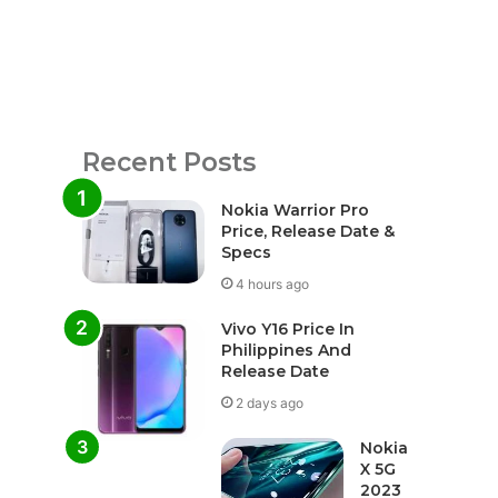
Recent Posts
Nokia Warrior Pro
Price, Release Date &
Specs
4 hours ago
Vivo Y16 Price In
Philippines And
Release Date
2 days ago
Nokia
X 5G
2023