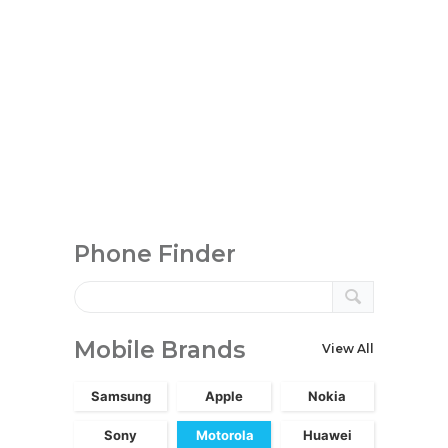
Phone Finder
Mobile Brands
View All
Samsung
Apple
Nokia
Sony
Motorola
Huawei