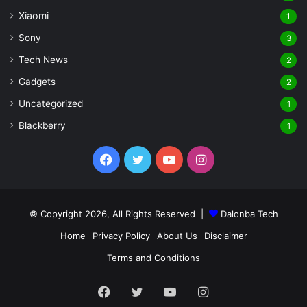
Xiaomi
1
Sony
3
Tech News
2
Gadgets
2
Uncategorized
1
Blackberry
1
Facebook
Twitter
YouTube
Instagram
© Copyright 2026, All Rights Reserved |
Dalonba Tech
Home
Privacy Policy
About Us
Disclaimer
Terms and Conditions
Facebook
Twitter
YouTube
Instagram