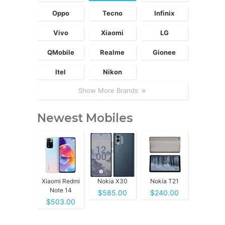
Oppo
Tecno
Infinix
Vivo
Xiaomi
LG
QMobile
Realme
Gionee
Itel
Nikon
Show More Brands
Newest Mobiles
Xiaomi Redmi
Nokia X30
Nokia T21
Note 14
$585.00
$240.00
$503.00