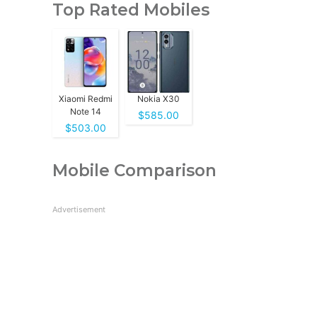
Top Rated Mobiles
Xiaomi Redmi
Nokia X30
Note 14
$585.00
$503.00
Mobile Comparison
Advertisement