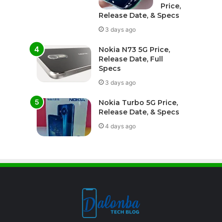
Price,
Release Date, & Specs
3 days ago
Nokia N73 5G Price,
Release Date, Full
Specs
3 days ago
Nokia Turbo 5G Price,
Release Date, & Specs
4 days ago