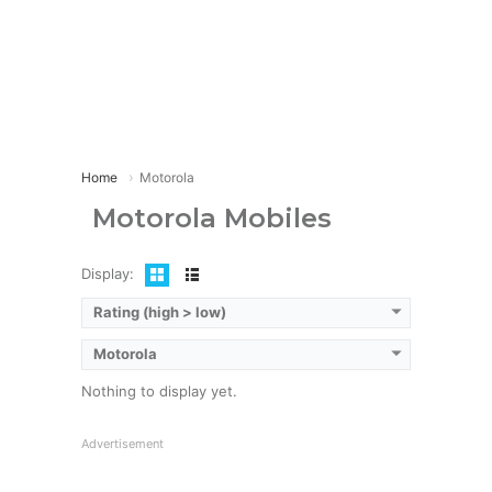
Home
Motorola
Motorola Mobiles
Display:
Rating (high > low)
Motorola
Nothing to display yet.
Advertisement