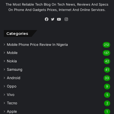
The Most Reliable Tech Blog On Tech News, Reviews And Specs
On Phone And Gadgets Prices, Internet And Online Services.
Instagram
Facebook
Twitter
YouTube
Categories
Mobile Phone Price Review In Nigeria
212
Mobile
137
Nokia
42
Samsung
41
Android
33
Oppo
9
Vivo
5
Tecno
2
Apple
1