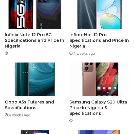
Infinix Note 12 Pro 5G
Infinix Hot 12 Pro
Specifications and Price In
Specifications and Price In
Nigeria
Nigeria
4 weeks ago
Oppo A5s Futures and
Samsung Galaxy S20 Ultra
Specifications
Price In Nigeria &
Specifications
4 weeks ago