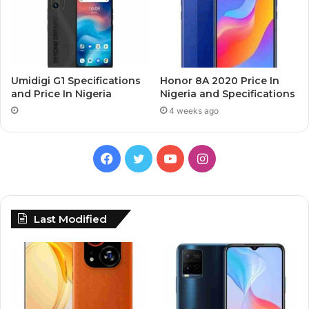
Umidigi G1 Specifications
Honor 8A 2020 Price In
and Price In Nigeria
Nigeria and Specifications
4 weeks ago
Facebook
Twitter
YouTube
Instagram
Last Modified