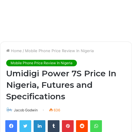
Home
/
Mobile Phone Price Review In Nigeria
Mobile Phone Price Review In Nigeria
Umidigi Power 7S Price In
Nigeria, Futures and
Specifications
Jacob Godwin
636
Facebook
Twitter
LinkedIn
Tumblr
Pinterest
Reddit
WhatsApp