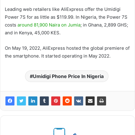
Leading web retailers like AliExpress offer the Umidigi
Power 7S for as little as $119.99. In Nigeria, the Power 7S
costs
around 81,900 Naira on Jumia
; in Ghana, 2,899 GHS;
and in Kenya, 45,000 KES.
On May 19, 2022, AliExpress hosted the global premiere of
the smartphone. It started operating in May 2022.
Umidigi Phone Price In Nigeria