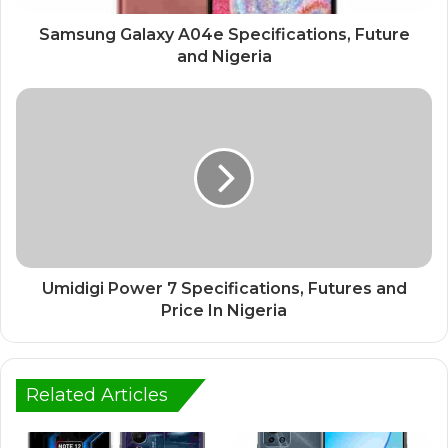
Samsung Galaxy A04e Specifications, Future
and Nigeria
Umidigi Power 7 Specifications, Futures and
Price In Nigeria
Related Articles