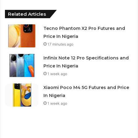
Related Articles
Tecno Phantom X2 Pro Futures and
Price In Nigeria
17 minutes ago
Infinix Note 12 Pro Specifications and
Price In Nigeria
1 week ago
Xiaomi Poco M4 5G Futures and Price
In Nigeria
1 week ago