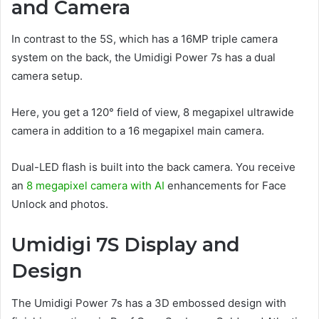
and Camera
In contrast to the 5S, which has a 16MP triple camera
system on the back, the Umidigi Power 7s has a dual
camera setup.
Here, you get a 120° field of view, 8 megapixel ultrawide
camera in addition to a 16 megapixel main camera.
Dual-LED flash is built into the back camera. You receive
an
8 megapixel camera with AI
enhancements for Face
Unlock and photos.
Umidigi 7S Display and
Design
The Umidigi Power 7s has a 3D embossed design with