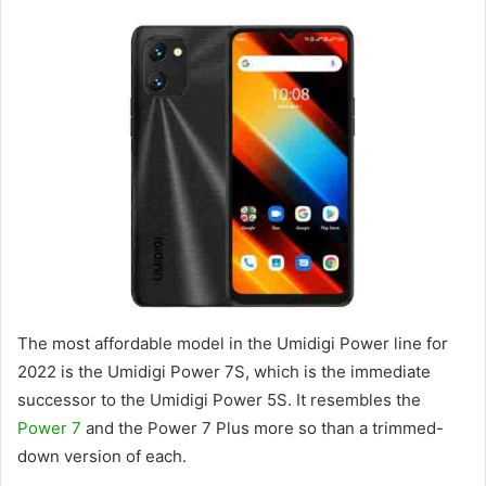
The most affordable model in the Umidigi Power line for
2022 is the Umidigi Power 7S, which is the immediate
successor to the Umidigi Power 5S. It resembles the
Power 7
and the Power 7 Plus more so than a trimmed-
down version of each.