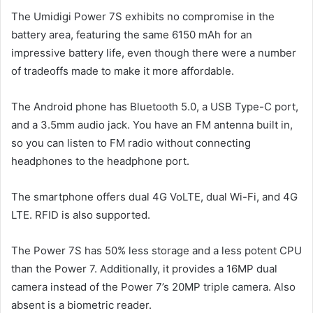
The Umidigi Power 7S exhibits no compromise in the
battery area, featuring the same 6150 mAh for an
impressive battery life, even though there were a number
of tradeoffs made to make it more affordable.
The Android phone has Bluetooth 5.0, a USB Type-C port,
and a 3.5mm audio jack. You have an FM antenna built in,
so you can listen to FM radio without connecting
headphones to the headphone port.
The smartphone offers dual 4G VoLTE, dual Wi-Fi, and 4G
LTE. RFID is also supported.
The Power 7S has 50% less storage and a less potent CPU
than the Power 7. Additionally, it provides a 16MP dual
camera instead of the Power 7’s 20MP triple camera. Also
absent is a biometric reader.