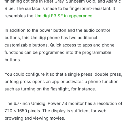
finishing options in Reef Gray, Sunbeam Gold, and Atlantic
Blue. The surface is made to be fingerprint-resistant. It
resembles the
Umidigi F3 SE in appearance
.
In addition to the power button and the audio control
buttons, this Umidigi phone has two additional
customizable buttons. Quick access to apps and phone
functions can be programmed into the programmable
buttons.
You could configure it so that a single press, double press,
or long press opens an app or activates a phone function,
such as turning on the flashlight, for instance.
The 6.7-inch Umidigi Power 7S monitor has a resolution of
720 x 1650 pixels. The display is sufficient for web
browsing and viewing movies.