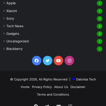
Apple
1
Xiaomi
1
Sony
3
Tech News
2
Gadgets
2
Uncategorized
1
Blackberry
1
Facebook
Twitter
YouTube
Instagram
© Copyright 2026, All Rights Reserved |
Dalonba Tech
Home
Privacy Policy
About Us
Disclaimer
Terms and Conditions
Facebook
Twitter
YouTube
Instagram