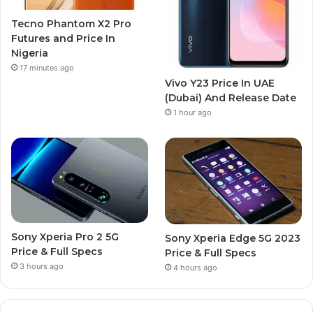
Tecno Phantom X2 Pro
Futures and Price In
Nigeria
17 minutes ago
Vivo Y23 Price In UAE
(Dubai) And Release Date
1 hour ago
Sony Xperia Pro 2 5G
Sony Xperia Edge 5G 2023
Price & Full Specs
Price & Full Specs
3 hours ago
4 hours ago