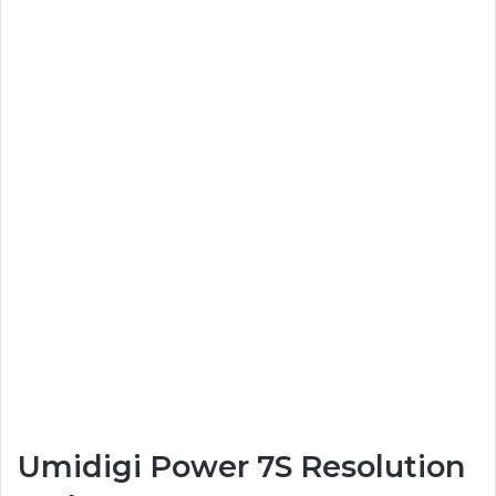
Umidigi Power 7S Resolution