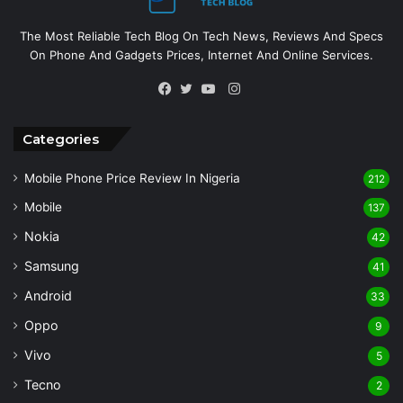
The Most Reliable Tech Blog On Tech News, Reviews And Specs
On Phone And Gadgets Prices, Internet And Online Services.
Instagram
Facebook
Twitter
YouTube
Categories
Mobile Phone Price Review In Nigeria
212
Mobile
137
Nokia
42
Samsung
41
Android
33
Oppo
9
Vivo
5
Tecno
2