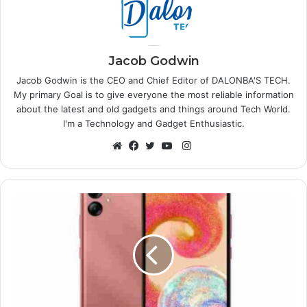
Jacob Godwin
Jacob Godwin is the CEO and Chief Editor of DALONBA'S TECH.
My primary Goal is to give everyone the most reliable information
about the latest and old gadgets and things around Tech World.
I'm a Technology and Gadget Enthusiastic.
Instagram
Website
Facebook
Twitter
YouTube