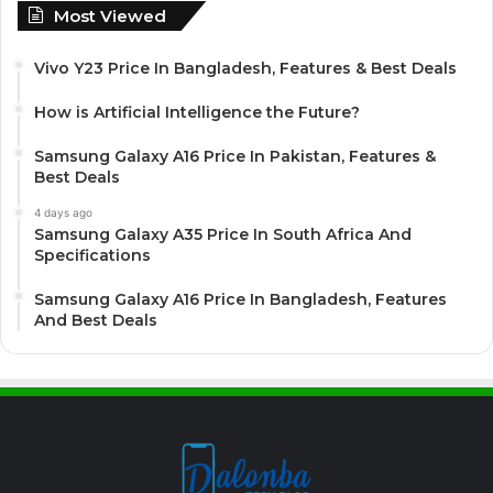
Most Viewed
Vivo Y23 Price In Bangladesh, Features & Best Deals
How is Artificial Intelligence the Future?
Samsung Galaxy A16 Price In Pakistan, Features &
Best Deals
4 days ago
Samsung Galaxy A35 Price In South Africa And
Specifications
Samsung Galaxy A16 Price In Bangladesh, Features
And Best Deals