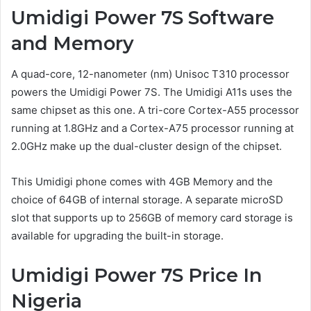
Umidigi Power 7S Software
and Memory
A quad-core, 12-nanometer (nm) Unisoc T310 processor
powers the Umidigi Power 7S. The Umidigi A11s uses the
same chipset as this one. A tri-core Cortex-A55 processor
running at 1.8GHz and a Cortex-A75 processor running at
2.0GHz make up the dual-cluster design of the chipset.
This Umidigi phone comes with 4GB Memory and the
choice of 64GB of internal storage. A separate microSD
slot that supports up to 256GB of memory card storage is
available for upgrading the built-in storage.
Umidigi Power 7S Price In
Nigeria