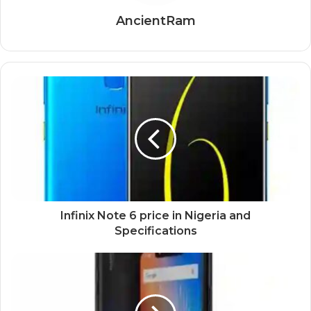
AncientRam
Infinix Note 6 price in Nigeria and
Specifications