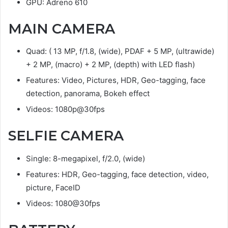
GPU: Adreno 610
MAIN CAMERA
Quad: ( 13 MP, f/1.8, (wide), PDAF + 5 MP, (ultrawide)
+ 2 MP, (macro) + 2 MP, (depth) with LED flash)
Features: Video, Pictures, HDR, Geo-tagging, face
detection, panorama, Bokeh effect
Videos: 1080p@30fps
SELFIE CAMERA
Single: 8-megapixel, f/2.0, (wide)
Features: HDR, Geo-tagging, face detection, video,
picture, FaceID
Videos: 1080@30fps