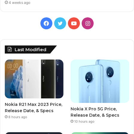
4 weeks ago
Facebook
Twitter
YouTube
Instagram
Last Modified
Nokia R21 Max 2023 Price,
Nokia X Pro 5G Price,
Release Date, & Specs
Release Date, & Specs
8 hours ago
10 hours ago