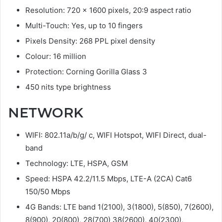
Resolution: 720 x 1600 pixels, 20:9 aspect ratio
Multi-Touch: Yes, up to 10 fingers
Pixels Density: 268 PPL pixel density
Colour: 16 million
Protection: Corning Gorilla Glass 3
450 nits type brightness
NETWORK
WIFI: 802.11a/b/g/ c, WIFI Hotspot, WIFI Direct, dual-
band
Technology: LTE, HSPA, GSM
Speed: HSPA 42.2/11.5 Mbps, LTE-A (2CA) Cat6
150/50 Mbps
4G Bands: LTE band 1(2100), 3(1800), 5(850), 7(2600),
8(900), 20(800), 28(700) 38(2600), 40(2300),