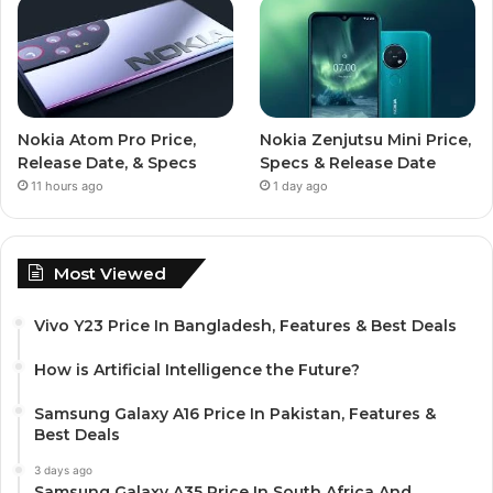
Nokia Atom Pro Price,
Nokia Zenjutsu Mini Price,
Release Date, & Specs
Specs & Release Date
11 hours ago
1 day ago
Most Viewed
Vivo Y23 Price In Bangladesh, Features & Best Deals
How is Artificial Intelligence the Future?
Samsung Galaxy A16 Price In Pakistan, Features &
Best Deals
3 days ago
Samsung Galaxy A35 Price In South Africa And