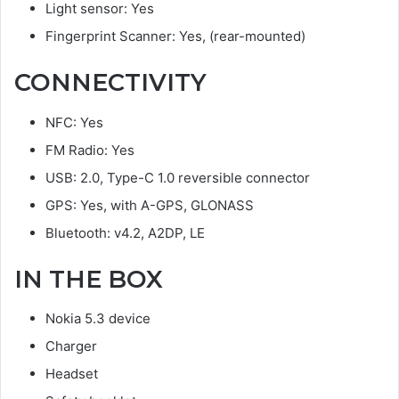
Light sensor: Yes
Fingerprint Scanner: Yes, (rear-mounted)
CONNECTIVITY
NFC: Yes
FM Radio: Yes
USB: 2.0, Type-C 1.0 reversible connector
GPS: Yes, with A-GPS, GLONASS
Bluetooth: v4.2, A2DP, LE
IN THE BOX
Nokia 5.3 device
Charger
Headset