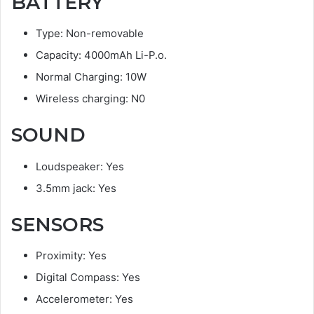
BATTERY
Type: Non-removable
Capacity: 4000mAh Li-P.o.
Normal Charging: 10W
Wireless charging: N0
SOUND
Loudspeaker: Yes
3.5mm jack: Yes
SENSORS
Proximity: Yes
Digital Compass: Yes
Accelerometer: Yes