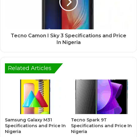
Tecno Camon I Sky 3 Specifications and Price
In Nigeria
Related Articles
Samsung Galaxy M31
Tecno Spark 9T
Specifications and Price In
Specifications and Price In
Nigeria
Nigeria