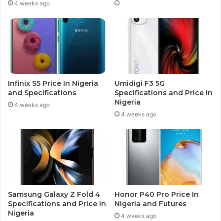
4 weeks ago
Infinix S5 Price In Nigeria
Umidigi F3 5G
and Specifications
Specifications and Price In
Nigeria
4 weeks ago
4 weeks ago
Samsung Galaxy Z Fold 4
Honor P40 Pro Price In
Specifications and Price In
Nigeria and Futures
Nigeria
4 weeks ago