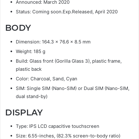
Announced: March 2020
Status: Coming soon.Exp.Released, April 2020
BODY
Dimension: 164.3 x 76.6 x 8.5 mm
Weight: 185 g
Build: Glass front (Gorilla Glass 3), plastic frame,
plastic back
Color: Charcoal, Sand, Cyan
SIM: Single SIM (Nano-SIM) or Dual SIM (Nano-SIM,
dual stand-by)
DISPLAY
Type: IPS LCD capacitive touchscreen
Size: 6.55-inches, (82.3% screen-to-body ratio)