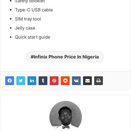
Safety booklet
Type-C USB cable
SIM tray tool
Jelly case
Quick start guide
Infinix Phone Price In Nigeria