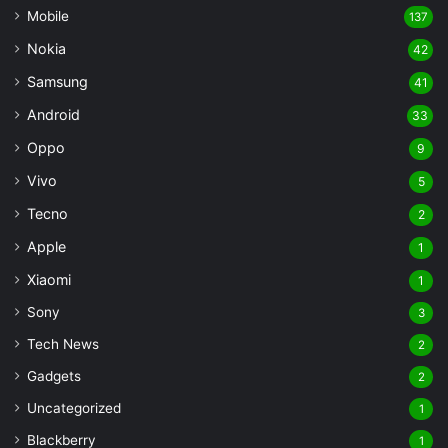
Mobile
137
Nokia
42
Samsung
41
Android
33
Oppo
9
Vivo
5
Tecno
2
Apple
1
Xiaomi
1
Sony
3
Tech News
2
Gadgets
2
Uncategorized
1
Blackberry
1