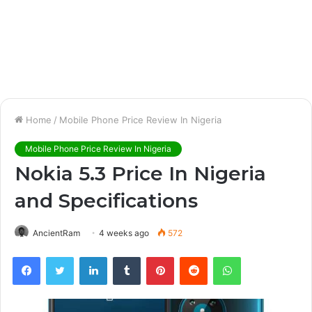
Home
/
Mobile Phone Price Review In Nigeria
Mobile Phone Price Review In Nigeria
Nokia 5.3 Price In Nigeria
and Specifications
AncientRam
4 weeks ago
572
Facebook
Twitter
LinkedIn
Tumblr
Pinterest
Reddit
WhatsApp