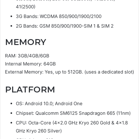
41(2500)
3G Bands: WCDMA 850/900/1900/2100
2G Bands: GSM 850/900/1900-SIM 1 & SIM 2
MEMORY
RAM: 3GB/4GB/6GB
Internal Memory: 64GB
External Memory: Yes, up to 512GB. (uses a dedicated slot)
PLATFORM
OS: Android 10.0; Android One
Chipset: Qualcomm SM6125 Snapdragon 665 (11nm)
CPU: Octa-Core (4×2.0 GHz Kryo 260 Gold & 4×1.8
GHz Kryo 260 Silver)