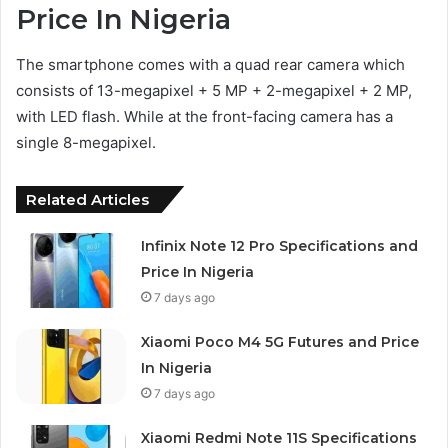
Price In Nigeria
The smartphone comes with a quad rear camera which
consists of 13-megapixel + 5 MP + 2-megapixel + 2 MP,
with LED flash. While at the front-facing camera has a
single 8-megapixel.
Related Articles
Infinix Note 12 Pro Specifications and
Price In Nigeria
7 days ago
Xiaomi Poco M4 5G Futures and Price
In Nigeria
7 days ago
Xiaomi Redmi Note 11S Specifications