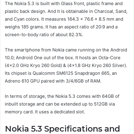
The Nokia 5.3 is built with Glass front, plastic frame and
plastic back design. And it is obtainable in Charcoal, Sand,
and Cyan colors. It measures 164.3 x 76.6 x 8.5 mm and
weighs 185 grams. It has an aspect ratio of 20:9 and a
screen-to-body ratio of about 82.3%.
The smartphone from Nokia came running on the Android
10.0; Android One out of the box. It hosts an Octa-Core
(4×2.0 GHz Kryo 260 Gold) & (4×1.8 GHz Kryo 260 Silver).
Its chipset is Qualcomm SM6125 Snapdragon 665, an
Adreno 610 GPU paired with 3/4/6GB of RAM.
In terms of storage, the Nokia 5.3 comes with 64GB of
inbuilt storage and can be extended up to 512GB via
memory card. It uses a dedicated slot.
Nokia 5.3 Specifications and