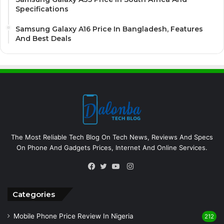
Specifications
Samsung Galaxy A16 Price In Bangladesh, Features
And Best Deals
The Most Reliable Tech Blog On Tech News, Reviews And Specs
On Phone And Gadgets Prices, Internet And Online Services.
Instagram
Facebook
Twitter
YouTube
Categories
Mobile Phone Price Review In Nigeria
212