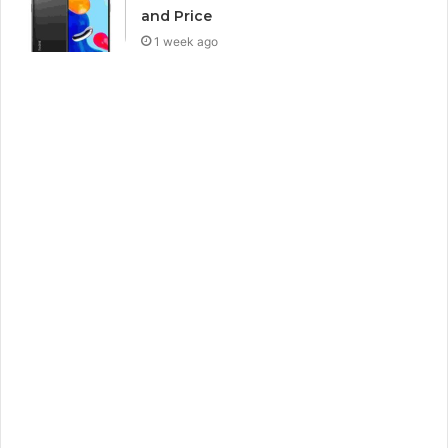
and Price
1 week ago