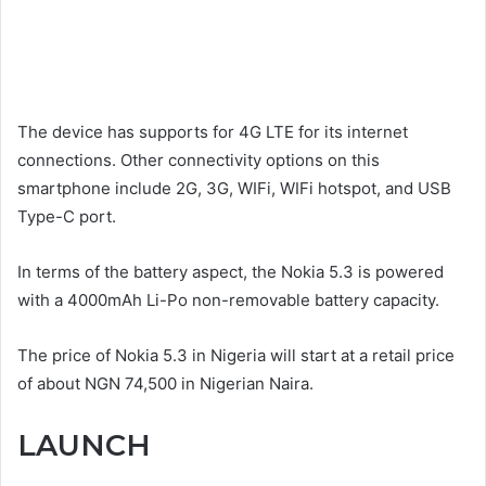
The device has supports for 4G LTE for its internet
connections. Other connectivity options on this
smartphone include 2G, 3G, WIFi, WIFi hotspot, and USB
Type-C port.
In terms of the battery aspect, the Nokia 5.3 is powered
with a 4000mAh Li-Po non-removable battery capacity.
The price of Nokia 5.3 in Nigeria will start at a retail price
of about NGN 74,500 in Nigerian Naira.
LAUNCH