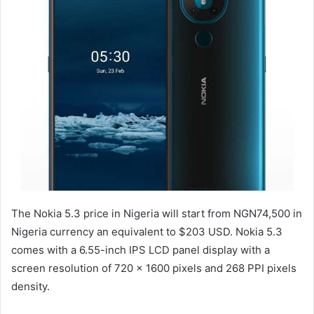
The Nokia 5.3 price in Nigeria will start from NGN74,500 in
Nigeria currency an equivalent to $203 USD. Nokia 5.3
comes with a 6.55-inch IPS LCD panel display with a
screen resolution of 720 x 1600 pixels and 268 PPI pixels
density.