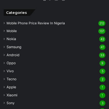
Facebook
Twitter
YouTube
Categories
Mobile Phone Price Review In Nigeria
212
Mobile
137
Nokia
42
Samsung
41
Android
33
Oppo
9
Vivo
5
Tecno
2
Apple
1
Xiaomi
1
Sony
3