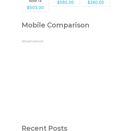
Note 14
$585.00
$240.00
$503.00
Mobile Comparison
Advertisement
Recent Posts