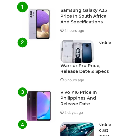
Samsung Galaxy A35
Price In South Africa
And Specifications
2 hours ago
Nokia
Warrior Pro Price,
Release Date & Specs
6 hours ago
Vivo Y16 Price In
Philippines And
Release Date
2 days ago
Nokia
X 5G