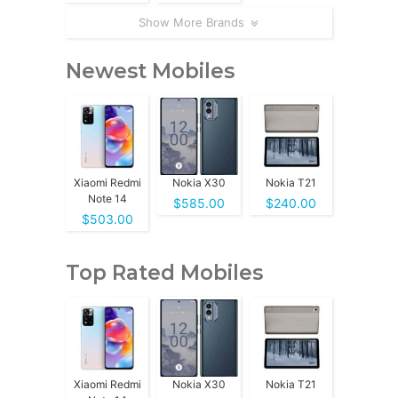
Show More Brands
Newest Mobiles
Xiaomi Redmi
Nokia X30
Nokia T21
Note 14
$585.00
$240.00
$503.00
Top Rated Mobiles
Xiaomi Redmi
Nokia X30
Nokia T21