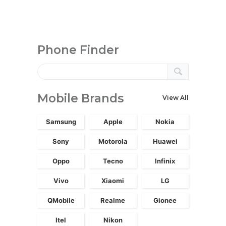
Phone Finder
Mobile Brands
View All
Samsung
Apple
Nokia
Sony
Motorola
Huawei
Oppo
Tecno
Infinix
Vivo
Xiaomi
LG
QMobile
Realme
Gionee
Itel
Nikon