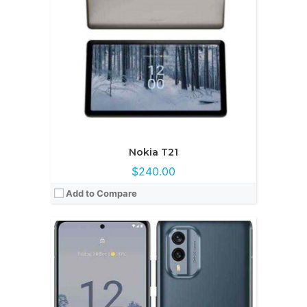
Display:
AMOLED, 6.43 inches
Camera:
50MP + 13MP
OS:
Android 12
View Details →
Nokia T21
$240.00
Add to Compare
CPU:
12 CPUOcta-core (2x2.5 GHz Cortex-A78 & 6x2.0 GHz Cortex-A55
RAM:
8GB/12GB
Storage:
512GB/1TB
Display:
Super AMOLED, 6.67 inches
Camera:
200MP + 16MP + 8MP