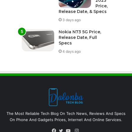
2023
Price,
Release Date, & Specs
3 days ago
Nokia N73 5G Price,
Release Date, Full
Specs
4 days ago
The Most Reliable Tech Blog On Tech News, Reviews And Specs
On Phone And Gadgets Prices, Internet And Online Services.
Instagram