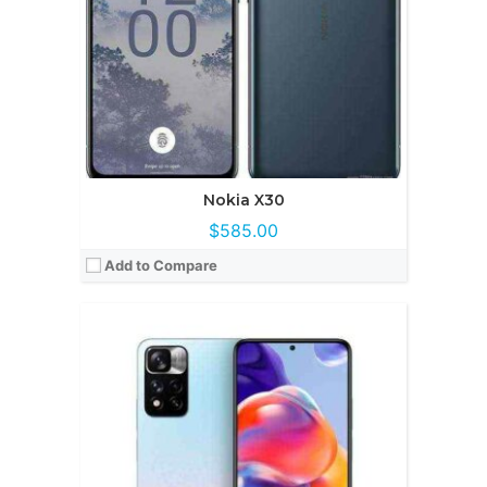
OS:
Android 13
View Details →
Nokia X30
$585.00
Add to Compare