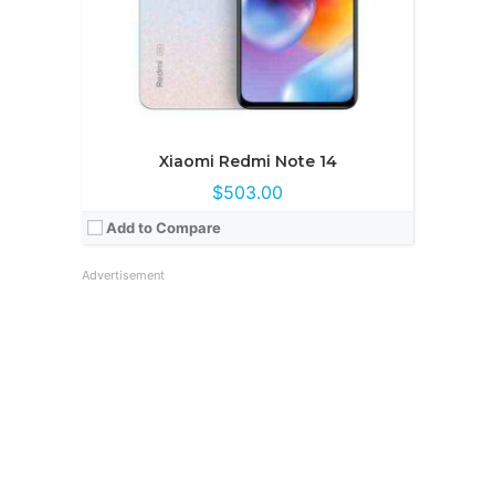
Xiaomi Redmi Note 14
$503.00
Add to Compare
Advertisement