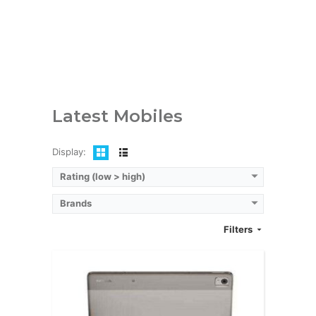
RAM:
4GB
Storage:
64/128 GB
Display:
AMOLED, 10.4 inches
Camera:
8MP
OS:
Android 12
View Details →
Latest Mobiles
Display:
Rating (low > high)
Brands
Filters
CPU:
Octa-core (2x2.2 GHz Kryo 660 Gold & 6x1.7 GHz Kryo 660 Silver)
RAM:
6GB/8GB
Storage:
128GB/256GB