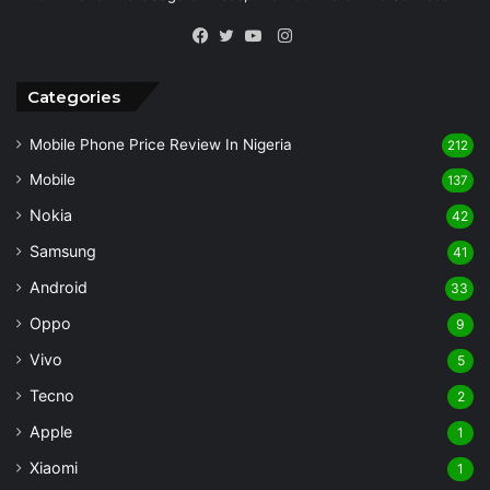
Instagram
Facebook
Twitter
YouTube
Categories
Mobile Phone Price Review In Nigeria
212
Mobile
137
Nokia
42
Samsung
41
Android
33
Oppo
9
Vivo
5
Tecno
2
Apple
1
Xiaomi
1