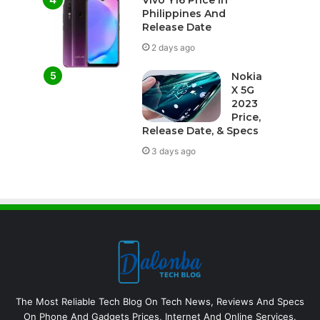
Vivo Y16 Price In
Philippines And
Release Date
2 days ago
Nokia
X 5G
2023
Price,
Release Date, & Specs
3 days ago
The Most Reliable Tech Blog On Tech News, Reviews And Specs
On Phone And Gadgets Prices, Internet And Online Services.