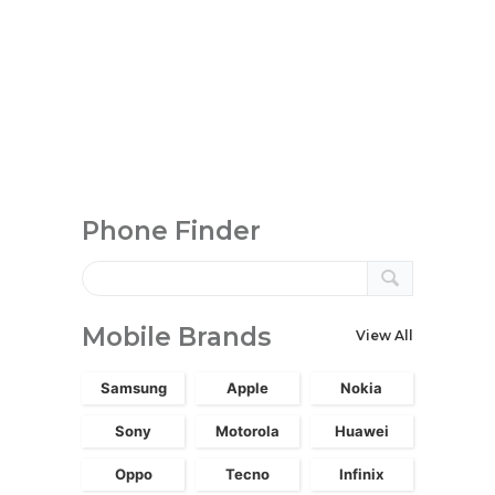
Phone Finder
Mobile Brands
View All
Samsung
Apple
Nokia
Sony
Motorola
Huawei
Oppo
Tecno
Infinix