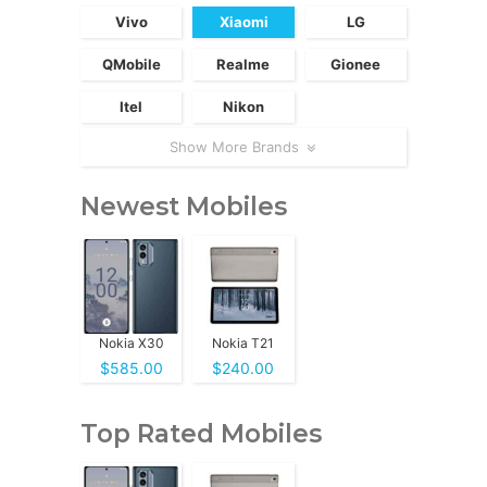
Vivo
Xiaomi
LG
QMobile
Realme
Gionee
Itel
Nikon
Show More Brands
Newest Mobiles
Nokia X30
Nokia T21
$585.00
$240.00
Top Rated Mobiles