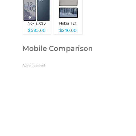
Nokia X30
Nokia T21
$585.00
$240.00
Mobile Comparison
Advertisement