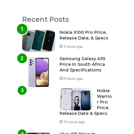
Recent Posts
Nokia X100 Pro Price,
Release Date, & Specs
2 hours ago
Samsung Galaxy A35
Price In South Africa
And Specifications
6 hours ago
Nokia
Warrio
r Pro
Price,
Release Date & Specs
10 hours ago