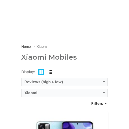
CPU:
12 CPUOcta-core (2x2.5 GHz Cortex-A78 & 6x2.0 GHz Cortex-A55
RAM:
8GB/12GB
Storage:
512GB/1TB
Display:
Super AMOLED, 6.67 inches
Camera:
200MP + 16MP + 8MP
OS:
Android 13
View Details →
Home
Xiaomi
Xiaomi Mobiles
Display:
Reviews (high > low)
Xiaomi
Filters