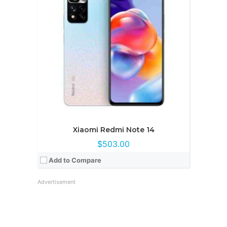
Xiaomi Redmi Note 14
$503.00
Add to Compare
Advertisement