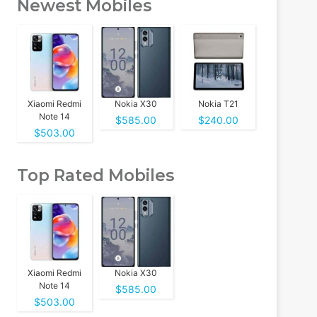
Newest Mobiles
Xiaomi Redmi
Nokia X30
Nokia T21
Note 14
$585.00
$240.00
$503.00
Top Rated Mobiles
Xiaomi Redmi
Nokia X30
Note 14
$585.00
$503.00