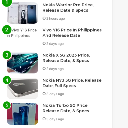
Nokia Warrior Pro Price,
Release Date & Specs
2 hours ago
Vivo Y16 Price In Philippines
And Release Date
2 days ago
Nokia X 5G 2023 Price,
Release Date, & Specs
2 days ago
Nokia N73 5G Price, Release
Date, Full Specs
3 days ago
Nokia Turbo 5G Price,
Release Date, & Specs
3 days ago