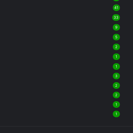
41
33
9
5
2
1
1
3
2
2
1
1