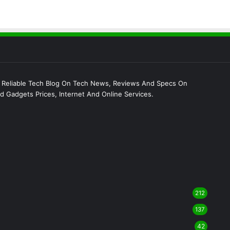
 Reliable Tech Blog On Tech News, Reviews And Specs On
 Gadgets Prices, Internet And Online Services.
212
137
42