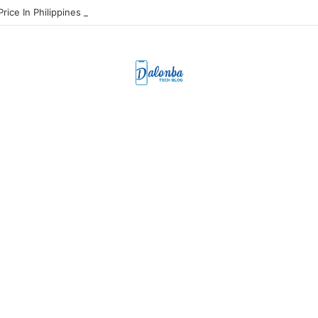
Price In Philippines And Release Date