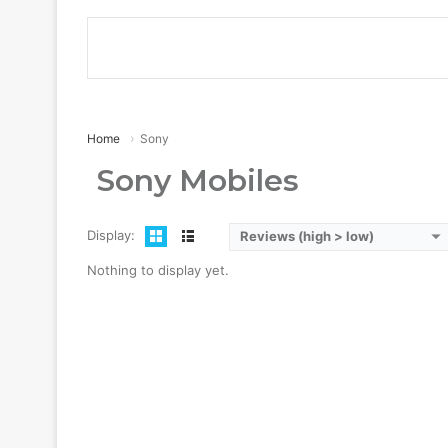
Home
Sony
Sony Mobiles
Display:
Reviews (high > low)
Nothing to display yet.