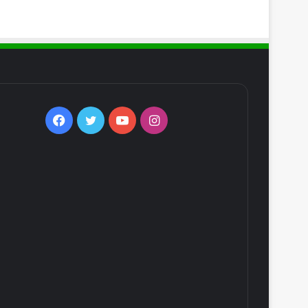
Facebook
Twitter
YouTube
Instagram