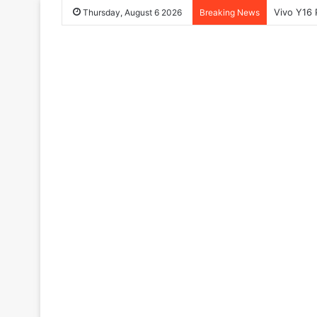
Vivo Y16 
Thursday, August 6 2026
Breaking News