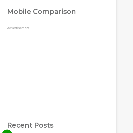
Mobile Comparison
Advertisement
Recent Posts