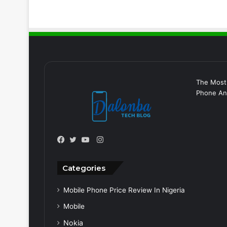
The Most
Phone And
Instagram
Facebook
Twitter
YouTube
Categories
Mobile Phone Price Review In Nigeria
Mobile
Nokia