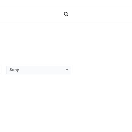
Search
for
Sony