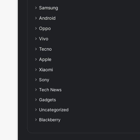
Samsung
Android
Oppo
Vivo
Tecno
Apple
Xiaomi
Sony
Tech News
Gadgets
Uncategorized
Blackberry