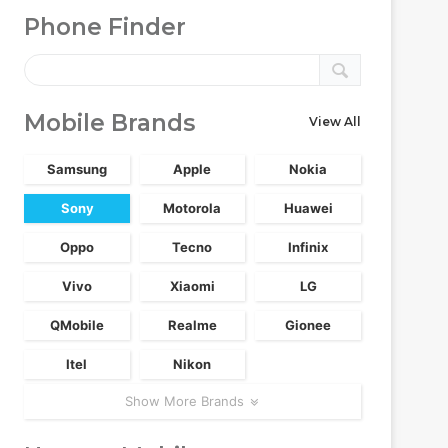
Phone Finder
Mobile Brands
View All
Samsung
Apple
Nokia
Sony
Motorola
Huawei
Oppo
Tecno
Infinix
Vivo
Xiaomi
LG
QMobile
Realme
Gionee
Itel
Nikon
Show More Brands