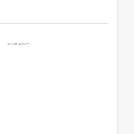
Advertisement